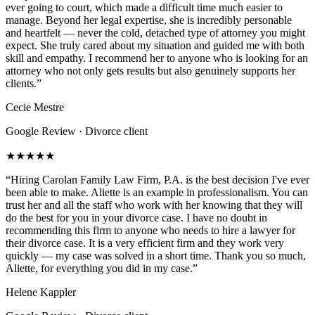
ever going to court, which made a difficult time much easier to
manage. Beyond her legal expertise, she is incredibly personable
and heartfelt — never the cold, detached type of attorney you might
expect. She truly cared about my situation and guided me with both
skill and empathy. I recommend her to anyone who is looking for an
attorney who not only gets results but also genuinely supports her
clients.
”
Cecie Mestre
Google Review · Divorce client
★★★★★
“
Hiring Carolan Family Law Firm, P.A. is the best decision I've ever
been able to make. Aliette is an example in professionalism. You can
trust her and all the staff who work with her knowing that they will
do the best for you in your divorce case. I have no doubt in
recommending this firm to anyone who needs to hire a lawyer for
their divorce case. It is a very efficient firm and they work very
quickly — my case was solved in a short time. Thank you so much,
Aliette, for everything you did in my case.
”
Helene Kappler