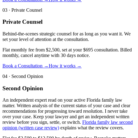
03
·
Private Counsel
Private Counsel
Behind-the-scenes strategic counsel for as long as you want it. We
set your level of attention at the consultation.
Flat monthly fee from $2,500, set at your $695 consultation. Billed
monthly, cancel anytime with 30 days notice.
Book a Consultation →
How it works →
04
·
Second Opinion
Second Opinion
An independent expert read on your active Florida family law
matter. Written analysis of the current status of your case and clear
recommendations for progressing toward resolution. I never take
over your case. Keep your lawyer and get an independent written
review before you sign, settle, or switch.
Florida family law second
opinion (written case review)
explains what the review covers.