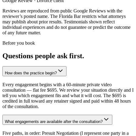
Google Review · Divorce client
Reviews are reproduced from public Google Reviews with the
reviewer’s posted name. The Florida Bar restricts what attorneys
may publish about prior results. Testimonials shown reflect
individual experiences and do not guarantee or predict the outcome
of any future matter.
Before you book
Questions people ask first.
How does the practice begin?
Every engagement begins with a 60-minute private video
consultation — flat fee $695. We review your situation directly and I
tell you which engagement fits and what it will cost. The $695 is
credited in full toward any retainer signed and paid within 48 hours
of the consultation.
What engagements are available after the consultation?
Five paths, in order: Presuit Negotiation (I represent one party in a