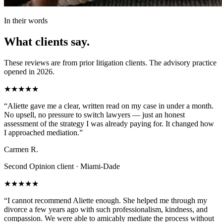
In their words
What clients say.
These reviews are from prior litigation clients. The advisory practice
opened in 2026.
★★★★★
“
Aliette gave me a clear, written read on my case in under a month.
No upsell, no pressure to switch lawyers — just an honest
assessment of the strategy I was already paying for. It changed how
I approached mediation.
”
Carmen R.
Second Opinion client · Miami-Dade
★★★★★
“
I cannot recommend Aliette enough. She helped me through my
divorce a few years ago with such professionalism, kindness, and
compassion. We were able to amicably mediate the process without