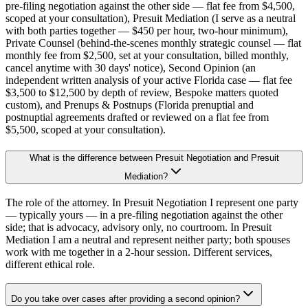
pre-filing negotiation against the other side — flat fee from $4,500,
scoped at your consultation), Presuit Mediation (I serve as a neutral
with both parties together — $450 per hour, two-hour minimum),
Private Counsel (behind-the-scenes monthly strategic counsel — flat
monthly fee from $2,500, set at your consultation, billed monthly,
cancel anytime with 30 days' notice), Second Opinion (an
independent written analysis of your active Florida case — flat fee
$3,500 to $12,500 by depth of review, Bespoke matters quoted
custom), and Prenups & Postnups (Florida prenuptial and
postnuptial agreements drafted or reviewed on a flat fee from
$5,500, scoped at your consultation).
What is the difference between Presuit Negotiation and Presuit
Mediation?
The role of the attorney. In Presuit Negotiation I represent one party
— typically yours — in a pre-filing negotiation against the other
side; that is advocacy, advisory only, no courtroom. In Presuit
Mediation I am a neutral and represent neither party; both spouses
work with me together in a 2-hour session. Different services,
different ethical role.
Do you take over cases after providing a second opinion?