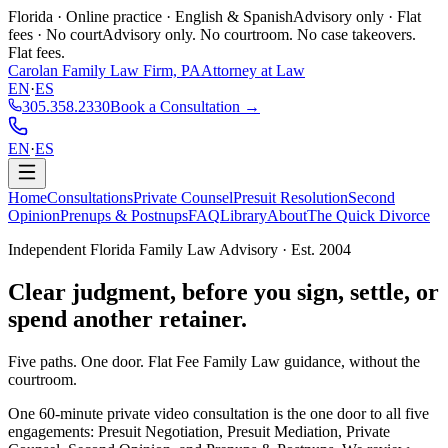
Florida · Online practice · English & Spanish
Advisory only · Flat
fees · No court
Advisory only. No courtroom. No case takeovers.
Flat fees.
Carolan Family Law Firm, PA
Attorney at Law
EN
·
ES
305.358.2330
Book a Consultation →
EN
·
ES
Home
Consultations
Private Counsel
Presuit Resolution
Second
Opinion
Prenups & Postnups
FAQ
Library
About
The Quick Divorce
Independent Florida Family Law Advisory · Est. 2004
Clear judgment,
before you sign, settle, or
spend another retainer.
Five paths. One door. Flat Fee Family Law guidance, without the
courtroom.
One 60-minute private video consultation is the one door to all five
engagements: Presuit Negotiation, Presuit Mediation, Private