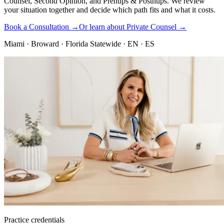
Counsel, Second Opinion, and Prenups & Postnups. We review
your situation together and decide which path fits and what it costs.
Book a Consultation →
Or learn about Private Counsel →
Miami · Broward · Florida Statewide · EN · ES
Practice credentials