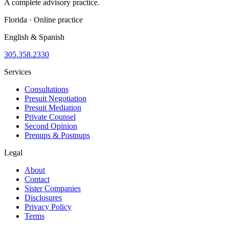
A complete advisory practice.
Florida · Online practice
English & Spanish
305.358.2330
Services
Consultations
Presuit Negotiation
Presuit Mediation
Private Counsel
Second Opinion
Prenups & Postnups
Legal
About
Contact
Sister Companies
Disclosures
Privacy Policy
Terms