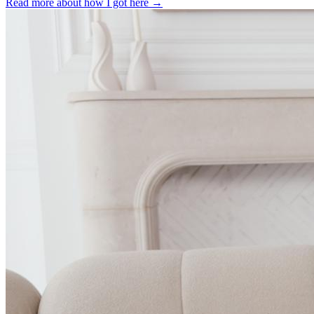
Read more about how I got here →