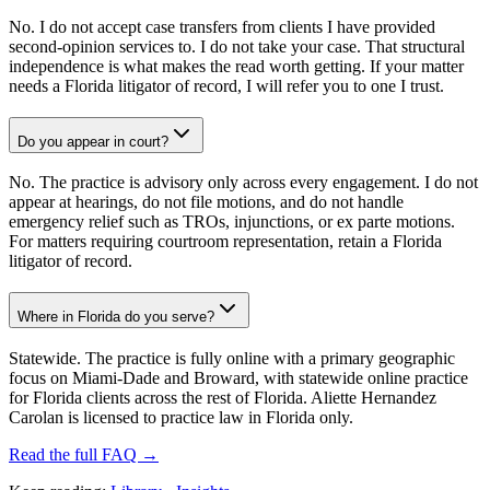
No. I do not accept case transfers from clients I have provided
second-opinion services to. I do not take your case. That structural
independence is what makes the read worth getting. If your matter
needs a Florida litigator of record, I will refer you to one I trust.
Do you appear in court?
No. The practice is advisory only across every engagement. I do not
appear at hearings, do not file motions, and do not handle
emergency relief such as TROs, injunctions, or ex parte motions.
For matters requiring courtroom representation, retain a Florida
litigator of record.
Where in Florida do you serve?
Statewide. The practice is fully online with a primary geographic
focus on Miami-Dade and Broward, with statewide online practice
for Florida clients across the rest of Florida. Aliette Hernandez
Carolan is licensed to practice law in Florida only.
Read the full FAQ →