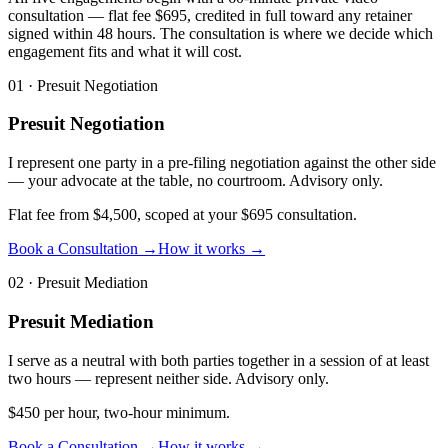
consultation — flat fee $695, credited in full toward any retainer
signed within 48 hours. The consultation is where we decide which
engagement fits and what it will cost.
01
·
Presuit Negotiation
Presuit Negotiation
I represent one party in a pre-filing negotiation against the other side
— your advocate at the table, no courtroom. Advisory only.
Flat fee from $4,500, scoped at your $695 consultation.
Book a Consultation →
How it works →
02
·
Presuit Mediation
Presuit Mediation
I serve as a neutral with both parties together in a session of at least
two hours — represent neither side. Advisory only.
$450 per hour, two-hour minimum.
Book a Consultation →
How it works →