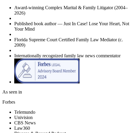
Award-winning Complex Marital & Family Litigator (2004–
2026)
Published book author —
Just In Case! Lose Your Heart, Not
Your Mind
Florida Supreme Court Certified Family Law Mediator (c.
2009)
Internationally recognized family law news commentator
As seen in
Forbes
Telemundo
Univision
CBS News
Law360