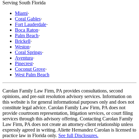
Serving South Florida
Miami
·
Coral Gables
·
Fort Lauderdale
·
Boca Raton
·
Palm Beach
·
Brickell
·
Weston
·
Coral Springs
·
Aventura
·
Pinecrest
·
Coconut Grove
·
West Palm Beach
Carolan Family Law Firm, PA provides consultations, second
opinions, and pre-suit resolution advisory services. Information on
this website is for general informational purposes only and does not
constitute legal advice. Carolan Family Law Firm, PA does not
provide courtroom representation, litigation services, or court filing
services through this advisory offering. Contacting Carolan Family
Law Firm, PA does not create an attorney-client relationship unless
expressly agreed in writing. Aliette Hernandez Carolan is licensed to
practice law in Florida only.
See full Disclosures.