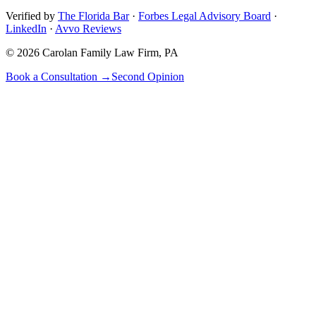
Verified by
The Florida Bar
·
Forbes Legal Advisory Board
·
LinkedIn
·
Avvo Reviews
©
2026
Carolan Family Law Firm, PA
Book a Consultation →
Second Opinion