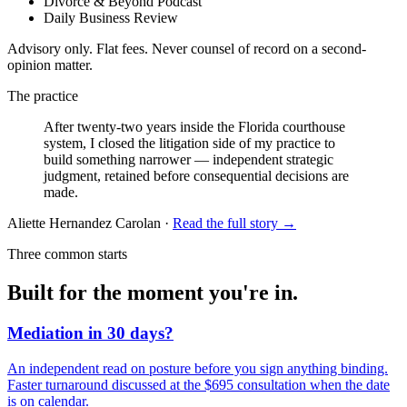
Divorce & Beyond Podcast
Daily Business Review
Advisory only. Flat fees. Never counsel of record on a second-
opinion matter.
The practice
After twenty-two years inside the Florida courthouse
system, I closed the litigation side of my practice to
build something narrower —
independent strategic
judgment
, retained before consequential decisions are
made.
Aliette Hernandez Carolan ·
Read the full story →
Three common starts
Built for the moment you're in.
Mediation in 30 days?
An independent read on posture before you sign anything binding.
Faster turnaround discussed at the $695 consultation when the date
is on calendar.