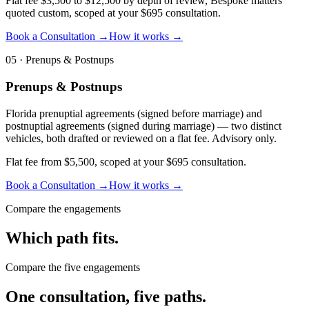
Flat fee $3,500 to $12,500 by depth of review, Bespoke matters
quoted custom, scoped at your $695 consultation.
Book a Consultation →
How it works →
05
·
Prenups & Postnups
Prenups & Postnups
Florida prenuptial agreements (signed before marriage) and
postnuptial agreements (signed during marriage) — two distinct
vehicles, both drafted or reviewed on a flat fee. Advisory only.
Flat fee from $5,500, scoped at your $695 consultation.
Book a Consultation →
How it works →
Compare the engagements
Which path fits.
Compare the five engagements
One consultation, five paths.