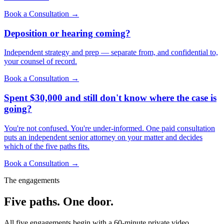
Book a Consultation →
Deposition or hearing coming?
Independent strategy and prep — separate from, and confidential to,
your counsel of record.
Book a Consultation →
Spent $30,000 and still don't know where the case is
going?
You're not confused. You're under-informed. One paid consultation
puts an independent senior attorney on your matter and decides
which of the five paths fits.
Book a Consultation →
The engagements
Five paths. One door.
All five engagements begin with a 60-minute private video