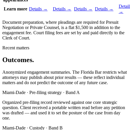
Detail
Learn more
Details →
Details →
Details →
Details →
→
Document preparation, where pleadings are required for Presuit
Negotiation or Private Counsel, is a flat $1,500 in addition to the
engagement fee. Court filing fees are set by and paid directly to the
Clerk of Court.
Recent matters
Outcomes.
Anonymized engagement summaries. The Florida Bar restricts what
attorneys may publish about prior results — these reflect individual
matters and do not predict the outcome of any future case.
Miami-Dade · Pre-filing strategy · Band A
Organized pre-filing record reviewed against one core strategic
question. Client received a portable written read before any petition
was drafted — and used it to set the posture of the case from day
one.
Miami-Dade · Custody · Band B