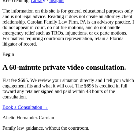
Keep reading:
Library
·
Insights
The information on this site is for general educational purposes only
and is not legal advice. Reading it does not create an attorney-client
relationship. Carolan Family Law Firm, PA is an advisory practice. I
do not appear in court, do not file motions, and do not handle
emergency relief such as TROs, injunctions, or ex parte motions.
For matters requiring courtroom representation, retain a Florida
litigator of record.
Begin
A 60-minute private video consultation.
Flat fee $695. We review your situation directly and I tell you which
engagement fits and what it will cost. The $695 is credited in full
toward any retainer signed and paid within 48 hours of the
consultation.
Book a Consultation →
Aliette Hernandez Carolan
Family law guidance, without the courtroom.