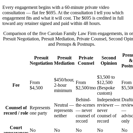
Every engagement begins with a 60-minute private video
consultation — flat fee $695. At the consultation I tell you which
engagement fits and what it will cost. The $695 is credited in full
toward any retainer signed and paid within 48 hours.
Comparison of the five Carolan Family Law Firm engagements, in or
Presuit Negotiation, Presuit Mediation, Private Counsel, Second Opin
and Prenups & Postnups.
Pren
Presuit
Presuit
Private
Second
&
Negotiation
Mediation
Counsel
Opinion
Postn
$3,500 to
$450/hour,
From
From
$12,500
From
Fee
2-hour
$4,500
$2,500/mo
(Bespoke
$5,50
minimum
custom)
Behind-
Independent
Drafti
Neutral —
the-scenes
reviewer —
revie
Counsel of
Represents
represents
— never
never
—
record / role
one party
neither
counsel of
counsel of
advis
record
record
only
Court
No
No
No
No
No
appearances