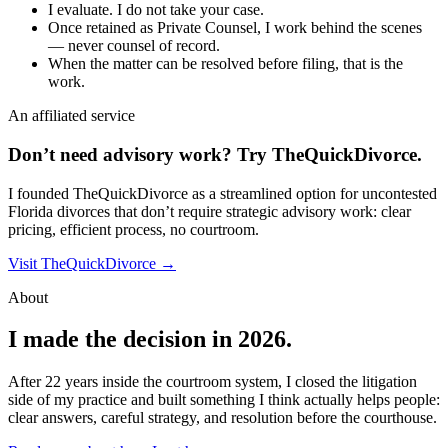
I evaluate. I do not take your case.
Once retained as Private Counsel, I work behind the scenes
— never counsel of record.
When the matter can be resolved before filing, that is the
work.
An affiliated service
Don’t need advisory work?
Try TheQuickDivorce.
I founded TheQuickDivorce as a streamlined option for uncontested
Florida divorces that don’t require strategic advisory work: clear
pricing, efficient process, no courtroom.
Visit TheQuickDivorce →
About
I made the decision in 2026.
After 22 years inside the courtroom system, I closed the litigation
side of my practice and built something I think actually helps people:
clear answers, careful strategy, and resolution before the courthouse.