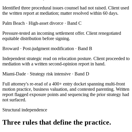
Identified three procedural issues counsel had not raised. Client used
the written report at mediation; matter resolved within 60 days.
Palm Beach · High-asset divorce · Band C
Pressure-tested an incoming settlement offer. Client renegotiated
equitable distribution before signing.
Broward · Post-judgment modification · Band B
Independent strategic read on relocation posture. Client proceeded to
mediation with a written second-opinion report in hand.
Miami-Dade · Strategy risk intensive · Band D
Full attorney's re-read of a 400+ entry docket spanning multi-front
motion practice, business valuation, and contested parenting. Written
report flagged exposure points and sequencing the prior strategy had
not surfaced.
Structural independence
Three rules that define the practice.