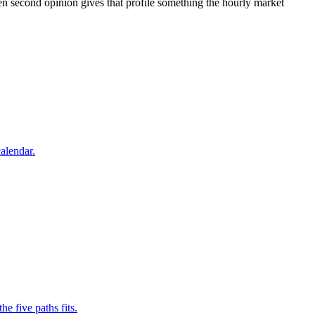
ten second opinion gives that profile something the hourly market
alendar.
e five paths fits.