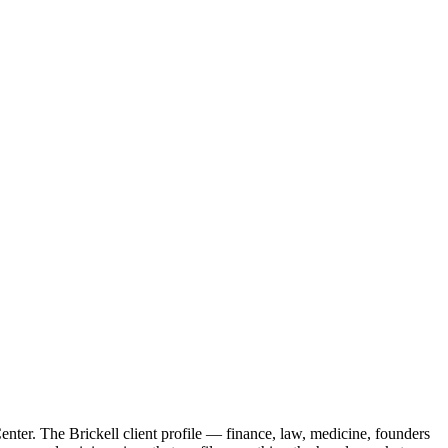
nter. The Brickell client profile — finance, law, medicine, founders