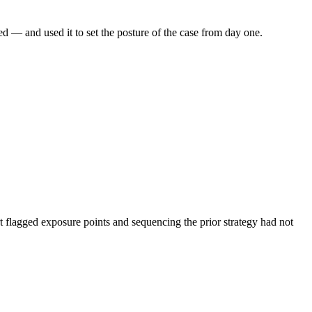
ed — and used it to set the posture of the case from day one.
rt flagged exposure points and sequencing the prior strategy had not