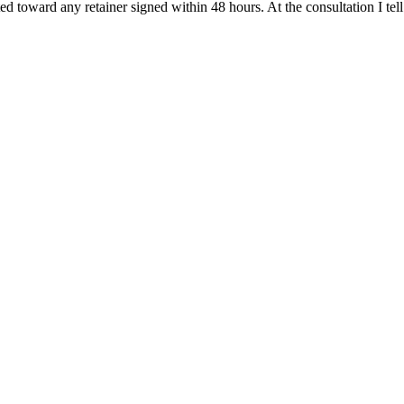
ited toward any retainer signed within 48 hours. At the consultation I t