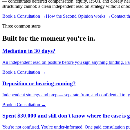
— concentrates deferred compensation, equity, RSUs, and closely held b
structurally cannot: a clean independent read on strategy without onb
Book a Consultation →
How the Second Opinion works →
Contact t
Three common starts
Built for the moment you're in.
Mediation in 30 days?
An independent read on posture before you sign anything binding. Fas
Book a Consultation →
Deposition or hearing coming?
Independent strategy and prep — separate from, and confidential to, y
Book a Consultation →
Spent $30,000 and still don't know where the case is 
You're not confused. You're under-informed. One paid consultation put