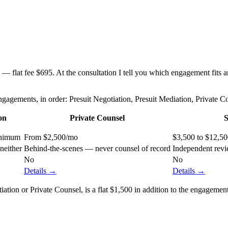
flat fee $695. At the consultation I tell you which engagement fits and
agements, in order: Presuit Negotiation, Presuit Mediation, Private 
on
Private Counsel
S
inimum
From $2,500/mo
$3,500 to $12,5
neither
Behind-the-scenes — never counsel of record
Independent revi
No
No
Details →
Details →
ion or Private Counsel, is a flat $1,500 in addition to the engagement f