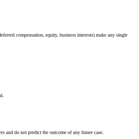
deferred compensation, equity, business interests) make any single
d.
rs and do not predict the outcome of any future case.