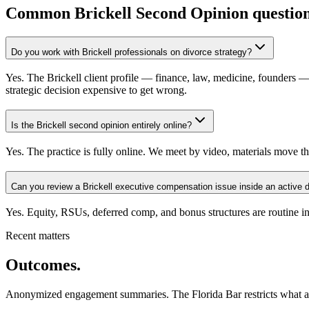
Common
Brickell
Second Opinion question
Do you work with Brickell professionals on divorce strategy?
Yes. The Brickell client profile — finance, law, medicine, founders —
strategic decision expensive to get wrong.
Is the Brickell second opinion entirely online?
Yes. The practice is fully online. We meet by video, materials move th
Can you review a Brickell executive compensation issue inside an active 
Yes. Equity, RSUs, deferred comp, and bonus structures are routine in
Recent matters
Outcomes.
Anonymized engagement summaries. The Florida Bar restricts what atto