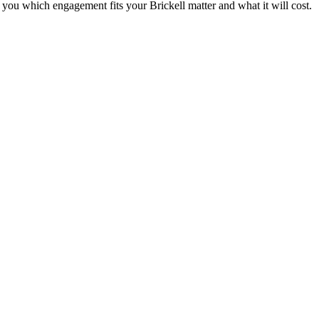
ell you which engagement fits your
Brickell
matter and what it will cost.