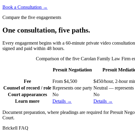
Book a Consultation →
Compare the five engagements
One consultation, five paths.
Every engagement begins with a 60-minute private video consultation — 
signed and paid within 48 hours.
Comparison of the five Carolan Family Law Firm eng
Presuit Negotiation
Presuit Mediati
Fee
From $4,500
$450/hour, 2-hour m
Counsel of record / role
Represents one party
Neutral — represents 
Court appearances
No
No
Learn more
Details →
Details →
Document preparation, where pleadings are required for Presuit Negotiat
Court.
Brickell
FAQ