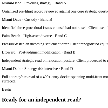
Miami-Dade · Pre-filing strategy · Band A
Organized pre-filing record reviewed against one core strategic questi
Miami-Dade · Custody · Band B
Identified three procedural issues counsel had not raised. Client used 
Palm Beach · High-asset divorce · Band C
Pressure-tested an incoming settlement offer. Client renegotiated equit
Broward · Post-judgment modification · Band B
Independent strategic read on relocation posture. Client proceeded to
Miami-Dade · Strategy risk intensive · Band D
Full attorney's re-read of a 400+ entry docket spanning multi-front mo
surfaced.
Begin
Ready for an independent read?