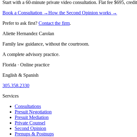
Start with a 60-minute private video consultation. Flat fee $695, cred
Book a Consultation →
How the Second Opinion works →
Prefer to ask first?
Contact the firm
.
Aliette Hernandez Carolan
Family law guidance, without the courtroom.
A complete advisory practice.
Florida · Online practice
English & Spanish
305.358.2330
Services
Consultations
Presuit Negotiation
Presuit Mediation
Private Counsel
Second Opinion
Prenups & Postnups