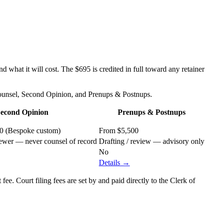
 what it will cost. The $695 is credited in full toward any retainer
Counsel, Second Opinion, and Prenups & Postnups.
econd Opinion
Prenups & Postnups
00 (Bespoke custom)
From $5,500
ewer — never counsel of record
Drafting / review — advisory only
No
Details →
ee. Court filing fees are set by and paid directly to the Clerk of