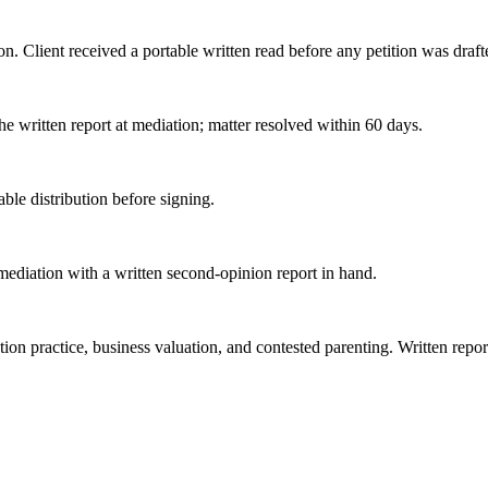
on. Client received a portable written read before any petition was draft
the written report at mediation; matter resolved within 60 days.
able distribution before signing.
 mediation with a written second-opinion report in hand.
tion practice, business valuation, and contested parenting. Written repo