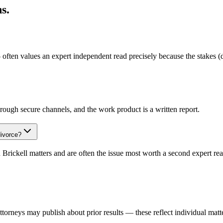
s.
 often values an expert independent read precisely because the stakes (
rough secure channels, and the work product is a written report.
divorce?
 Brickell matters and are often the issue most worth a second expert rea
rneys may publish about prior results — these reflect individual matte