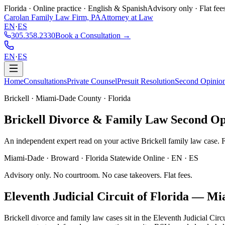
Florida · Online practice · English & Spanish
Advisory only · Flat fee
Carolan Family Law Firm, PA
Attorney at Law
EN
·
ES
305.358.2330
Book a Consultation →
EN
·
ES
Home
Consultations
Private Counsel
Presuit Resolution
Second Opinio
Brickell · Miami-Dade County · Florida
Brickell
Divorce & Family Law
Second Op
An independent expert read on your active Brickell family law case. Fla
Miami-Dade · Broward · Florida Statewide Online · EN · ES
Advisory only. No courtroom. No case takeovers. Flat fees.
Eleventh Judicial Circuit of Florida
—
Mi
Brickell divorce and family law cases sit in the Eleventh Judicial Ci