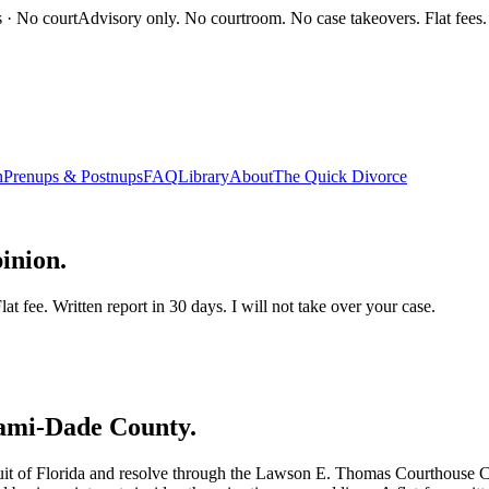
s · No court
Advisory only. No courtroom. No case takeovers. Flat fees.
n
Prenups & Postnups
FAQ
Library
About
The Quick Divorce
inion.
t fee. Written report in 30 days. I will not take over your case.
ami-Dade
County.
rcuit of Florida and resolve through the Lawson E. Thomas Courthouse Ce