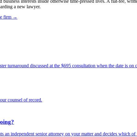
usiness interests inside otherwise time-pressed lives. A flat-fee, writ
oarding a new lawyer.
he firm →
ter turnaround discussed at the $695 consultation when the date is on c
our counsel of record.
going?
s an independent senior attorney on your matter and decides which of th