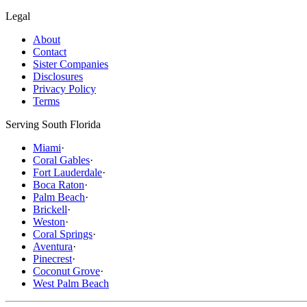
Legal
About
Contact
Sister Companies
Disclosures
Privacy Policy
Terms
Serving South Florida
Miami
·
Coral Gables
·
Fort Lauderdale
·
Boca Raton
·
Palm Beach
·
Brickell
·
Weston
·
Coral Springs
·
Aventura
·
Pinecrest
·
Coconut Grove
·
West Palm Beach