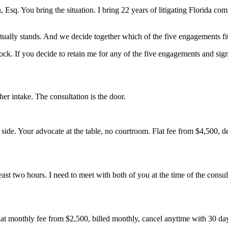
sq. You bring the situation. I bring 22 years of litigating Florida comp
ally stands. And we decide together which of the five engagements fits,
ck. If you decide to retain me for any of the five engagements and sign w
r intake. The consultation is the door.
her side. Your advocate at the table, no courtroom. Flat fee from $4,500,
least two hours. I need to meet with both of you at the time of the consult
lat monthly fee from $2,500, billed monthly, cancel anytime with 30 day