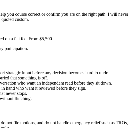
lp you course correct or confirm you are on the right path. I will never 
s quoted custom.
ed on a flat fee. From $5,500.
my participation.
ert strategic input before any decision becomes hard to undo.
ried that something is off.
onversation who want an independent read before they sit down.
 in hand who want it reviewed before they sign.
hat never stops.
without flinching.
, do not file motions, and do not handle emergency relief such as TROs,
 only.