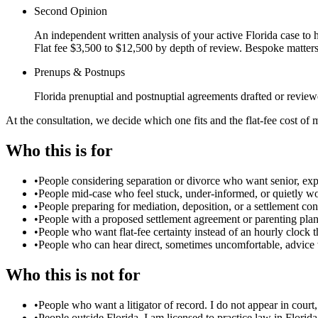
Second Opinion
An independent written analysis of your active Florida case to he
Flat fee $3,500 to $12,500 by depth of review. Bespoke matter
Prenups & Postnups
Florida prenuptial and postnuptial agreements drafted or review
At the consultation, we decide which one fits and the flat-fee cost of 
Who this is for
•
People considering separation or divorce who want senior, exp
•
People mid-case who feel stuck, under-informed, or quietly wor
•
People preparing for mediation, deposition, or a settlement c
•
People with a proposed settlement agreement or parenting plan
•
People who want flat-fee certainty instead of an hourly clock t
•
People who can hear direct, sometimes uncomfortable, advice 
Who this is not for
•
People who want a litigator of record. I do not appear in court
•
People outside Florida. I am licensed to practice law in Florida