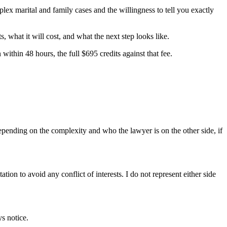
lex marital and family cases and the willingness to tell you exactly
 what it will cost, and what the next step looks like.
ithin 48 hours, the full $695 credits against that fee.
 depending on the complexity and who the lawyer is on the other side, if
ation to avoid any conflict of interests. I do not represent either side
s notice.