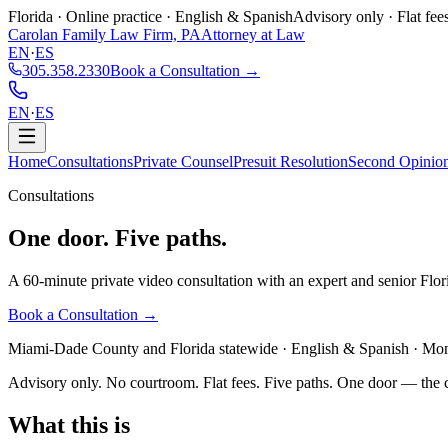
Florida · Online practice · English & Spanish
Advisory only · Flat fee
Carolan Family Law Firm, PA
Attorney at Law
EN
·
ES
305.358.2330
Book a Consultation →
EN
·
ES
Home
Consultations
Private Counsel
Presuit Resolution
Second Opinio
Consultations
One door.
Five paths.
A 60-minute private video consultation with an expert and senior Flor
Book a Consultation →
Miami-Dade County and Florida statewide · English & Spanish · Month
Advisory only. No courtroom. Flat fees. Five paths. One door — the c
What this is