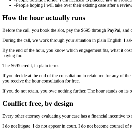
•
People hoping I will take over their existing case after a revie
How the hour actually runs
Before the call, you book the slot, pay the $695 through PayPal, and c
During the call, we work through your situation in plain English. I ask 
By the end of the hour, you know which engagement fits, what it costs,
paying for.
The $695 credit, in plain terms
If you decide at the end of the consultation to retain me for any of th
you receive the hour consultation for free.
If you do not retain, you owe nothing further. The hour stands on its 
Conflict-free, by design
Every other attorney evaluating your case has a financial incentive to fi
I do not litigate. I do not appear in court. I do not become counsel of