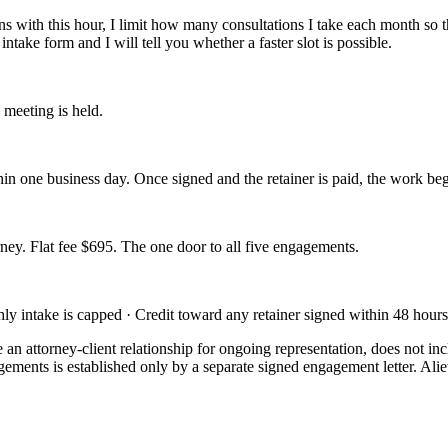
 with this hour, I limit how many consultations I take each month so t
intake form and I will tell you whether a faster slot is possible.
 meeting is held.
in one business day. Once signed and the retainer is paid, the work beg
rney. Flat fee $695. The one door to all five engagements.
y intake is capped · Credit toward any retainer signed within 48 hours
e an attorney-client relationship for ongoing representation, does not i
agements is established only by a separate signed engagement letter. Alie