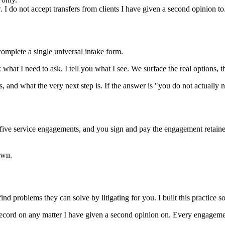
w. I do not accept transfers from clients I have given a second opinion to
omplete a single universal intake form.
what I need to ask. I tell you what I see. We surface the real options, t
 and what the very next step is. If the answer is "you do not actually n
e five service engagements, and you sign and pay the engagement retainer 
own.
nd problems they can solve by litigating for you. I built this practice so
 record on any matter I have given a second opinion on. Every engagement