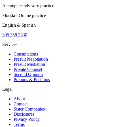
A complete advisory practice.
Florida · Online practice
English & Spanish
305.358.2330
Services
Consultations
Presuit Negotiation
Presuit Mediation
Private Counsel
Second Opinion
Prenups & Postnups
Legal
About
Contact
Sister Companies
Disclosures
Privacy Policy
Terms