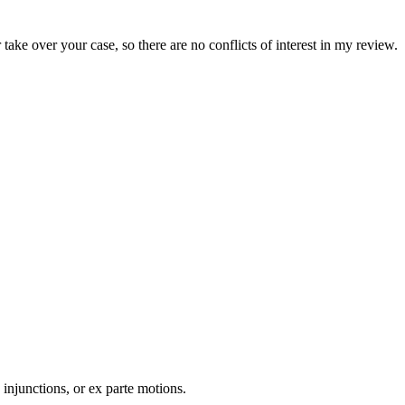
take over your case, so there are no conflicts of interest in my review.
 injunctions, or ex parte motions.