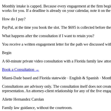
Monthly intake is capped. Because every engagement at the firm begins
works for you. If a deadline is already on your calendar, note it on the 
How do I pay?
PayPal, at the time you book the slot. The $695 is collected before the
What happens after the consultation if I want to retain you?
You receive a written engagement letter for the path we discussed with
Begin
A 60-minute private video consultation with a Florida family law atto
Book a Consultation →
Miami-Dade based and Florida statewide · English & Spanish · Monthl
Consultations are advisory only. The consultation itself does not creat
representation. An attorney-client relationship for any of the five eng
Aliette Hernandez Carolan
Family law guidance, without the courtroom.