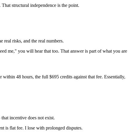
. That structural independence is the point.
he real risks, and the real numbers.
eed me," you will hear that too. That answer is part of what you are
within 48 hours, the full $695 credits against that fee. Essentially,
 that incentive does not exist.
 is flat fee. I lose with prolonged disputes.