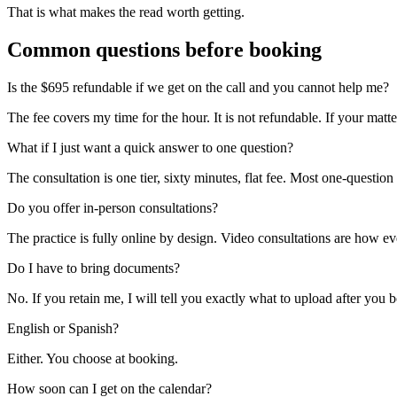
That is what makes the read worth getting.
Common questions before booking
Is the $695 refundable if we get on the call and you cannot help me?
The fee covers my time for the hour. It is not refundable. If your matter 
What if I just want a quick answer to one question?
The consultation is one tier, sixty minutes, flat fee. Most one-questio
Do you offer in-person consultations?
The practice is fully online by design. Video consultations are how 
Do I have to bring documents?
No. If you retain me, I will tell you exactly what to upload after you 
English or Spanish?
Either. You choose at booking.
How soon can I get on the calendar?