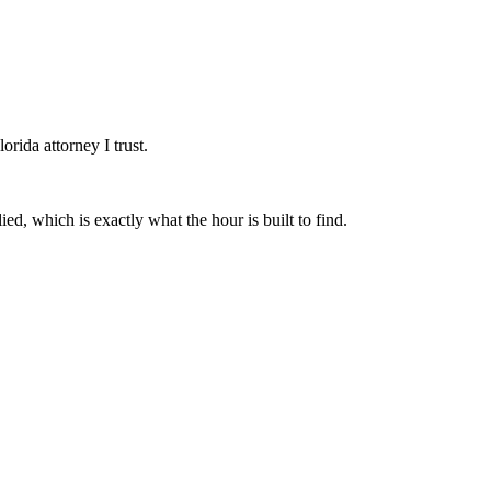
orida attorney I trust.
ed, which is exactly what the hour is built to find.