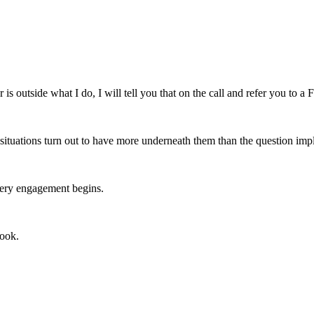
is outside what I do, I will tell you that on the call and refer you to a Fl
n situations turn out to have more underneath them than the question impli
every engagement begins.
book.