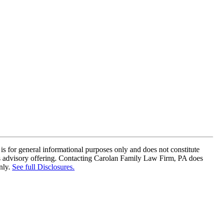
is for general informational purposes only and does not constitute
this advisory offering. Contacting Carolan Family Law Firm, PA does
nly.
See full Disclosures.