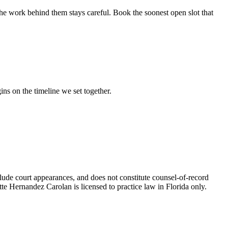
he work behind them stays careful. Book the soonest open slot that
ins on the timeline we set together.
nclude court appearances, and does not constitute counsel-of-record
tte Hernandez Carolan is licensed to practice law in Florida only.