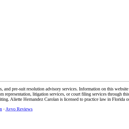
and pre-suit resolution advisory services. Information on this website 
representation, litigation services, or court filing services through 
iting. Aliette Hernandez Carolan is licensed to practice law in Florida o
n
·
Avvo Reviews