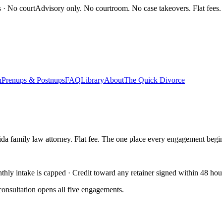
s · No court
Advisory only. No courtroom. No case takeovers. Flat fees.
n
Prenups & Postnups
FAQ
Library
About
The Quick Divorce
ida family law attorney. Flat fee. The one place every engagement begi
ly intake is capped · Credit toward any retainer signed within 48 hou
onsultation opens all five engagements.