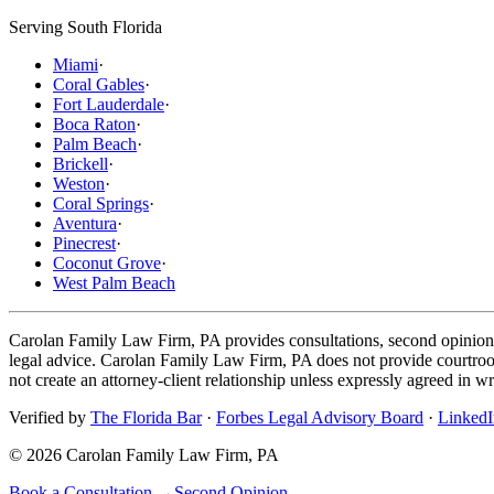
Serving South Florida
Miami
·
Coral Gables
·
Fort Lauderdale
·
Boca Raton
·
Palm Beach
·
Brickell
·
Weston
·
Coral Springs
·
Aventura
·
Pinecrest
·
Coconut Grove
·
West Palm Beach
Carolan Family Law Firm, PA provides consultations, second opinions, 
legal advice. Carolan Family Law Firm, PA does not provide courtroom 
not create an attorney-client relationship unless expressly agreed in wr
Verified by
The Florida Bar
·
Forbes Legal Advisory Board
·
LinkedI
©
2026
Carolan Family Law Firm, PA
Book a Consultation →
Second Opinion