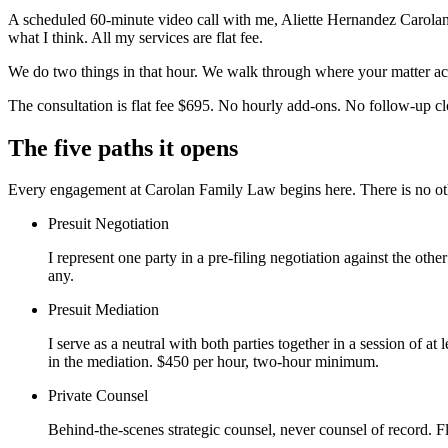
A scheduled 60-minute video call with me, Aliette Hernandez Carolan, E
what I think. All my services are flat fee.
We do two things in that hour. We walk through where your matter actu
The consultation is flat fee $695. No hourly add-ons. No follow-up clo
The five paths it opens
Every engagement at Carolan Family Law begins here. There is no othe
Presuit Negotiation
I represent one party in a pre-filing negotiation against the ot
any.
Presuit Mediation
I serve as a neutral with both parties together in a session of at 
in the mediation. $450 per hour, two-hour minimum.
Private Counsel
Behind-the-scenes strategic counsel, never counsel of record. F