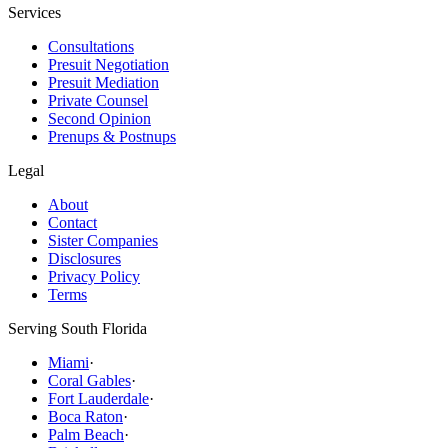
Services
Consultations
Presuit Negotiation
Presuit Mediation
Private Counsel
Second Opinion
Prenups & Postnups
Legal
About
Contact
Sister Companies
Disclosures
Privacy Policy
Terms
Serving South Florida
Miami
·
Coral Gables
·
Fort Lauderdale
·
Boca Raton
·
Palm Beach
·