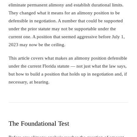
eliminate permanent alimony and establish durational limits.
They changed what it means for an alimony position to be
defensible in negotiation. A number that could be supported
under the prior statute may not be supportable under the
current one. A position that seemed aggressive before July 1,
2023 may now be the ceiling.
This article covers what makes an alimony position defensible
under the current Florida statute — not just what the law says,
but how to build a position that holds up in negotiation and, if
necessary, at hearing.
The Foundational Test