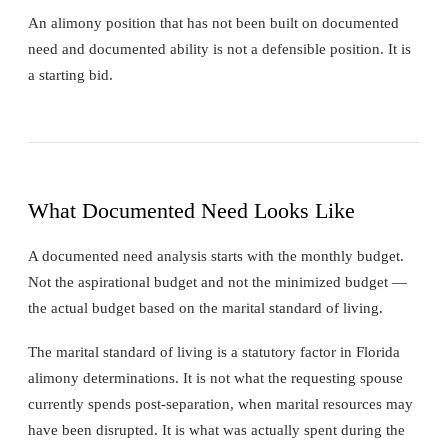
An alimony position that has not been built on documented
need and documented ability is not a defensible position. It is
a starting bid.
What Documented Need Looks Like
A documented need analysis starts with the monthly budget.
Not the aspirational budget and not the minimized budget —
the actual budget based on the marital standard of living.
The marital standard of living is a statutory factor in Florida
alimony determinations. It is not what the requesting spouse
currently spends post-separation, when marital resources may
have been disrupted. It is what was actually spent during the