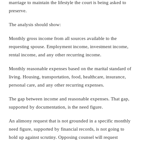
marriage to maintain the lifestyle the court is being asked to
preserve.
The analysis should show:
Monthly gross income from all sources available to the
requesting spouse. Employment income, investment income,
rental income, and any other recurring income.
Monthly reasonable expenses based on the marital standard of
living. Housing, transportation, food, healthcare, insurance,
personal care, and any other recurring expenses.
The gap between income and reasonable expenses. That gap,
supported by documentation, is the need figure.
An alimony request that is not grounded in a specific monthly
need figure, supported by financial records, is not going to
hold up against scrutiny. Opposing counsel will request