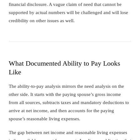
financial disclosure. A vague claim of need that cannot be
supported by actual numbers will be challenged and will lose
credibility on other issues as well.
What Documented Ability to Pay Looks
Like
The ability-to-pay analysis mirrors the need analysis on the
other side. It starts with the paying spouse’s gross income
from all sources, subtracts taxes and mandatory deductions to
arrive at net income, and then accounts for the paying
spouse’s reasonable living expenses.
The gap between net income and reasonable living expenses