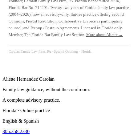
Founder, Carolan Family Law Firm, PA. Florida Bar admitted 2004,
Florida Bar No. 714291. Twenty-two years of Florida family law practice
(2004–2026); now an advisory-only, flat-fee practice offering Second
Opinions, Presuit Resolution, Collaborative Divorce as participating
counsel, and Prenup / Postnup Agreements. Licensed in Florida only.
Member, The Florida Bar Family Law Section.
More about Aliette →
Carolan Family Law Firm, PA ·
Second Opinions
· Florida
Aliette Hernandez Carolan
Family law guidance, without the courtroom.
A complete advisory practice.
Florida · Online practice
English & Spanish
305.358.2330