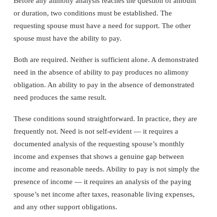
Before any alimony analysis reaches the question of amount
or duration, two conditions must be established. The
requesting spouse must have a need for support. The other
spouse must have the ability to pay.
Both are required. Neither is sufficient alone. A demonstrated
need in the absence of ability to pay produces no alimony
obligation. An ability to pay in the absence of demonstrated
need produces the same result.
These conditions sound straightforward. In practice, they are
frequently not. Need is not self-evident — it requires a
documented analysis of the requesting spouse’s monthly
income and expenses that shows a genuine gap between
income and reasonable needs. Ability to pay is not simply the
presence of income — it requires an analysis of the paying
spouse’s net income after taxes, reasonable living expenses,
and any other support obligations.