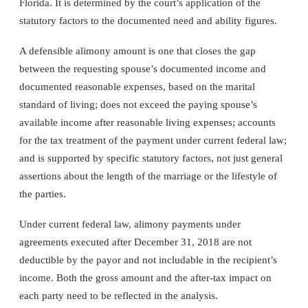
Florida. It is determined by the court’s application of the
statutory factors to the documented need and ability figures.
A defensible alimony amount is one that closes the gap
between the requesting spouse’s documented income and
documented reasonable expenses, based on the marital
standard of living; does not exceed the paying spouse’s
available income after reasonable living expenses; accounts
for the tax treatment of the payment under current federal law;
and is supported by specific statutory factors, not just general
assertions about the length of the marriage or the lifestyle of
the parties.
Under current federal law, alimony payments under
agreements executed after December 31, 2018 are not
deductible by the payor and not includable in the recipient’s
income. Both the gross amount and the after-tax impact on
each party need to be reflected in the analysis.