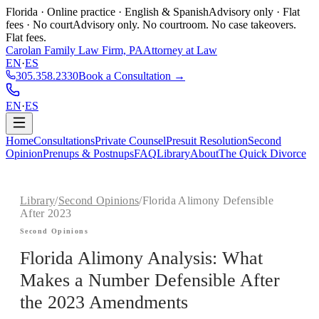
Florida · Online practice · English & Spanish
Advisory only · Flat
fees · No court
Advisory only. No courtroom. No case takeovers.
Flat fees.
Carolan Family Law Firm, PA
Attorney at Law
EN
·
ES
305.358.2330
Book a Consultation →
EN
·
ES
Home
Consultations
Private Counsel
Presuit Resolution
Second
Opinion
Prenups & Postnups
FAQ
Library
About
The Quick Divorce
Library
/
Second Opinions
/
Florida Alimony Defensible
After 2023
Second Opinions
Florida Alimony Analysis: What
Makes a Number Defensible After
the 2023 Amendments