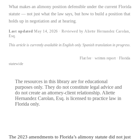
What makes an alimony position defensible under the current Florida
statute — not just what the law says, but how to build a position that
holds up in negotiation and at hearing.
Last updated
May 14, 2026
· Reviewed by Aliette Hernandez Carolan,
Esq.
This article is currently available in English only. Spanish translation in progress.
BOOK A CONSULTATION →
Flat fee · written report · Florida
statewide
The resources in this library are for educational
purposes only. They do not constitute legal advice and
do not create an attorney-client relationship. Aliette
Hernandez Carolan, Esq. is licensed to practice law in
Florida only.
The 2023 amendments to Florida’s alimony statute did not just