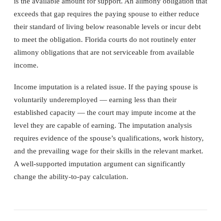
is the available amount for support. An alimony obligation that
exceeds that gap requires the paying spouse to either reduce
their standard of living below reasonable levels or incur debt
to meet the obligation. Florida courts do not routinely enter
alimony obligations that are not serviceable from available
income.
Income imputation is a related issue. If the paying spouse is
voluntarily underemployed — earning less than their
established capacity — the court may impute income at the
level they are capable of earning. The imputation analysis
requires evidence of the spouse’s qualifications, work history,
and the prevailing wage for their skills in the relevant market.
A well-supported imputation argument can significantly
change the ability-to-pay calculation.