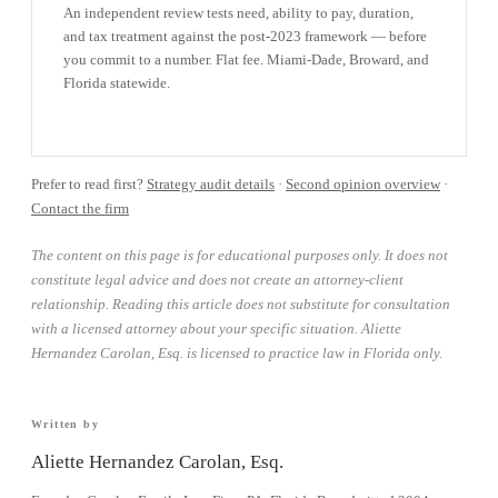
An independent review tests need, ability to pay, duration,
and tax treatment against the post-2023 framework — before
you commit to a number. Flat fee. Miami-Dade, Broward, and
Florida statewide.
BOOK A CONSULTATION →
Prefer to read first?
Strategy audit details
·
Second opinion overview
·
Contact the firm
The content on this page is for educational purposes only. It does not
constitute legal advice and does not create an attorney-client
relationship. Reading this article does not substitute for consultation
with a licensed attorney about your specific situation. Aliette
Hernandez Carolan, Esq. is licensed to practice law in Florida only.
Written by
Aliette Hernandez Carolan, Esq.