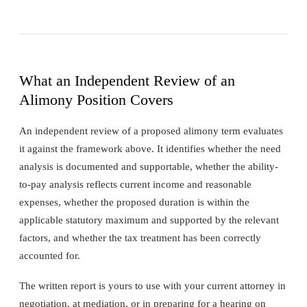
What an Independent Review of an
Alimony Position Covers
An independent review of a proposed alimony term evaluates
it against the framework above. It identifies whether the need
analysis is documented and supportable, whether the ability-
to-pay analysis reflects current income and reasonable
expenses, whether the proposed duration is within the
applicable statutory maximum and supported by the relevant
factors, and whether the tax treatment has been correctly
accounted for.
The written report is yours to use with your current attorney in
negotiation, at mediation, or in preparing for a hearing on