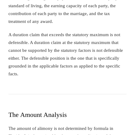
standard of living, the earning capacity of each party, the
contribution of each party to the marriage, and the tax
treatment of any award.
A duration claim that exceeds the statutory maximum is not
defensible. A duration claim at the statutory maximum that
cannot be supported by the statutory factors is not defensible
either. The defensible position is the one that is specifically
grounded in the applicable factors as applied to the specific
facts.
The Amount Analysis
The amount of alimony is not determined by formula in