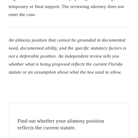
temporary or final support. The reviewing attorney does not
enter the case.
An alimony position that cannot be grounded in documented
need, documented ability, and the specific statutory factors is
not a defensible position. An independent review tells you
whether what is being proposed reflects the current Florida
statute or an assumption about what the law used to allow.
Find out whether your alimony position
reflects the current statute.