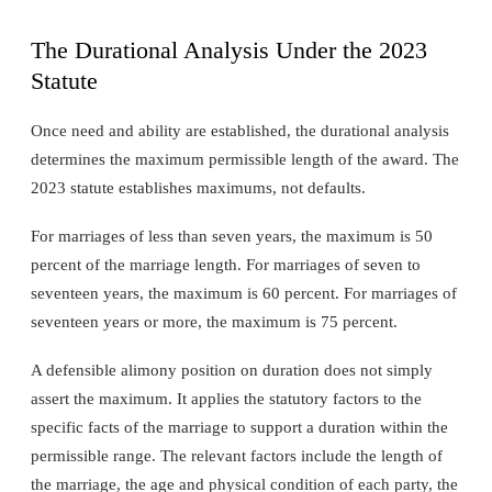
The Durational Analysis Under the 2023
Statute
Once need and ability are established, the durational analysis
determines the maximum permissible length of the award. The
2023 statute establishes maximums, not defaults.
For marriages of less than seven years, the maximum is 50
percent of the marriage length. For marriages of seven to
seventeen years, the maximum is 60 percent. For marriages of
seventeen years or more, the maximum is 75 percent.
A defensible alimony position on duration does not simply
assert the maximum. It applies the statutory factors to the
specific facts of the marriage to support a duration within the
permissible range. The relevant factors include the length of
the marriage, the age and physical condition of each party, the