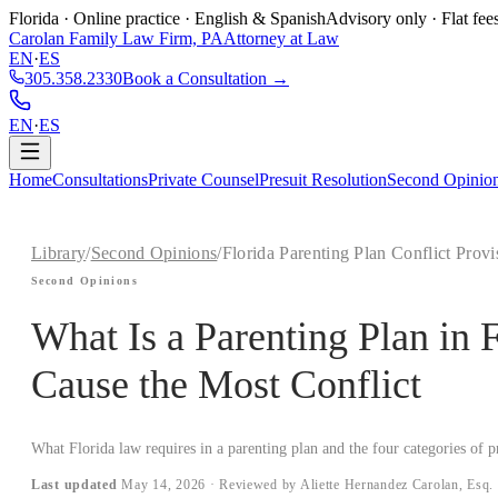
Florida · Online practice · English & Spanish
Advisory only · Flat fee
Carolan Family Law Firm, PA
Attorney at Law
EN
·
ES
305.358.2330
Book a Consultation →
EN
·
ES
Home
Consultations
Private Counsel
Presuit Resolution
Second Opinio
Library
/
Second Opinions
/
Florida Parenting Plan Conflict Provi
Second Opinions
What Is a Parenting Plan in 
Cause the Most Conflict
What Florida law requires in a parenting plan and the four categories of p
Last updated
May 14, 2026
· Reviewed by Aliette Hernandez Carolan, Esq.