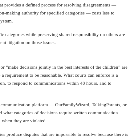
that provides a defined process for resolving disagreements —
ion-making authority for specified categories — costs less to
system.
ic categories while preserving shared responsibility on others are
t litigation on those issues.
or “make decisions jointly in the best interests of the children” are
 a requirement to be reasonable. What courts can enforce is a
ion, to respond to communications within 48 hours, and to
 the communication platform — OurFamilyWizard, TalkingParents, or
d what categories of decisions require written communication.
d when they are violated.
es produce disputes that are impossible to resolve because there is