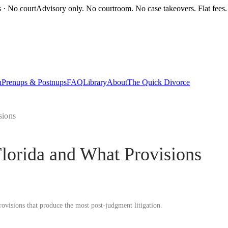
s · No court
Advisory only. No courtroom. No case takeovers. Flat fees.
n
Prenups & Postnups
FAQ
Library
About
The Quick Divorce
sions
Florida and What Provisions
rovisions that produce the most post-judgment litigation.