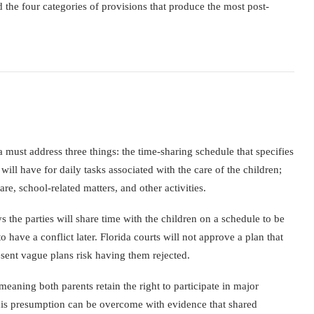
d the four categories of provisions that produce the most post-
 must address three things: the time-sharing schedule that specifies
will have for daily tasks associated with the care of the children;
re, school-related matters, and other activities.
 the parties will share time with the children on a schedule to be
 have a conflict later. Florida courts will not approve a plan that
esent vague plans risk having them rejected.
meaning both parents retain the right to participate in major
 This presumption can be overcome with evidence that shared