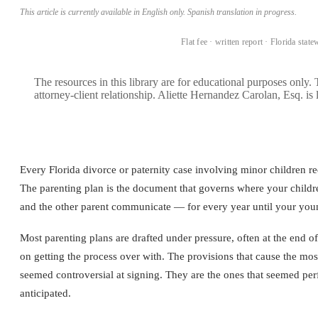
This article is currently available in English only. Spanish translation in progress.
BOOK A CONSULTATION →
Flat fee · written report · Florida state
The resources in this library are for educational purposes only.
attorney-client relationship. Aliette Hernandez Carolan, Esq. is 
Every Florida divorce or paternity case involving minor children requ
The parenting plan is the document that governs where your childr
and the other parent communicate — for every year until your youn
Most parenting plans are drafted under pressure, often at the end 
on getting the process over with. The provisions that cause the most 
seemed controversial at signing. They are the ones that seemed perf
anticipated.