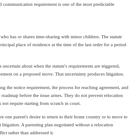
d communication requirement is one of the most predictable
 who has or shares time-sharing with minor children. The statute
ncipal place of residence at the time of the last order for a period
s uncertain about when the statute's requirements are triggered,
eement on a proposed move. That uncertainty produces litigation.
ing the notice requirement, the process for reaching agreement, and
r roadmap before the issue arises. They do not prevent relocation
not require starting from scratch in court.
ere one parent's desire to return to their home country or to move to
itigation. A parenting plan negotiated without a relocation
lict rather than addressed it.