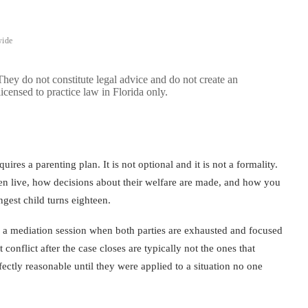
wide
 They do not constitute legal advice and do not create an
licensed to practice law in Florida only.
ires a parenting plan. It is not optional and it is not a formality.
en live, how decisions about their welfare are made, and how you
gest child turns eighteen.
of a mediation session when both parties are exhausted and focused
conflict after the case closes are typically not the ones that
ectly reasonable until they were applied to a situation no one