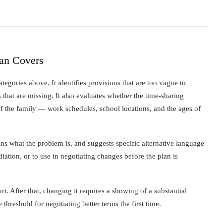
lan Covers
egories above. It identifies provisions that are too vague to
 that are missing. It also evaluates whether the time-sharing
s of the family — work schedules, school locations, and the ages of
ins what the problem is, and suggests specific alternative language
diation, or to use in negotiating changes before the plan is
urt. After that, changing it requires a showing of a substantial
threshold for negotiating better terms the first time.