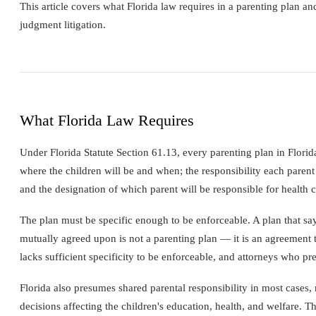
This article covers what Florida law requires in a parenting plan an
judgment litigation.
What Florida Law Requires
Under Florida Statute Section 61.13, every parenting plan in Florida
where the children will be and when; the responsibility each parent 
and the designation of which parent will be responsible for health ca
The plan must be specific enough to be enforceable. A plan that says
mutually agreed upon is not a parenting plan — it is an agreement to
lacks sufficient specificity to be enforceable, and attorneys who pr
Florida also presumes shared parental responsibility in most cases, 
decisions affecting the children's education, health, and welfare.