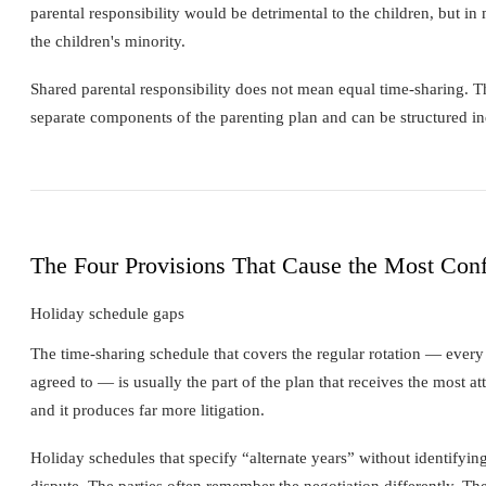
parental responsibility would be detrimental to the children, but i
the children's minority.
Shared parental responsibility does not mean equal time-sharing. 
separate components of the parenting plan and can be structured in
The Four Provisions That Cause the Most Conf
Holiday schedule gaps
The time-sharing schedule that covers the regular rotation — every 
agreed to — is usually the part of the plan that receives the most at
and it produces far more litigation.
Holiday schedules that specify “alternate years” without identifyi
dispute. The parties often remember the negotiation differently. The