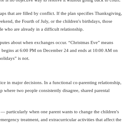
s that are filled by conflict. If the plan specifies Thanksgiving,
end, the Fourth of July, or the children's birthdays, those
who are already in a difficult relationship.
disputes about when exchanges occur. “Christmas Eve” means
liday begins at 6:00 PM on December 24 and ends at 10:00 AM on
olidays” is not.
ce in major decisions. In a functional co-parenting relationship,
ship where two people consistently disagree, shared parental
 — particularly when one parent wants to change the children's
rgency treatment, and extracurricular activities that affect the