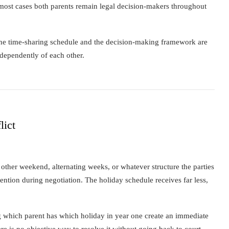
n most cases both parents remain legal decision-makers throughout
The time-sharing schedule and the decision-making framework are
dependently of each other.
lict
other weekend, alternating weeks, or whatever structure the parties
tention during negotiation. The holiday schedule receives far less,
ng which parent has which holiday in year one create an immediate
re is no objective way to resolve it without going back to court.