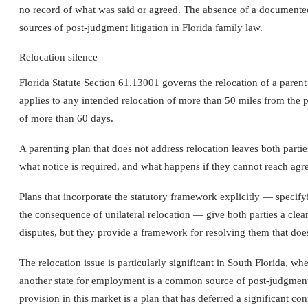
no record of what was said or agreed. The absence of a documente
sources of post-judgment litigation in Florida family law.
Relocation silence
Florida Statute Section 61.13001 governs the relocation of a parent
applies to any intended relocation of more than 50 miles from the pri
of more than 60 days.
A parenting plan that does not address relocation leaves both partie
what notice is required, and what happens if they cannot reach agr
Plans that incorporate the statutory framework explicitly — specify
the consequence of unilateral relocation — give both parties a clea
disputes, but they provide a framework for resolving them that does 
The relocation issue is particularly significant in South Florida, wh
another state for employment is a common source of post-judgment l
provision in this market is a plan that has deferred a significant conf