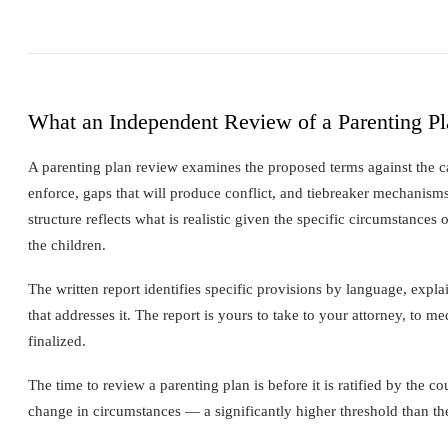
What an Independent Review of a Parenting P
A parenting plan review examines the proposed terms against the cat
enforce, gaps that will produce conflict, and tiebreaker mechanisms
structure reflects what is realistic given the specific circumstance
the children.
The written report identifies specific provisions by language, expla
that addresses it. The report is yours to take to your attorney, to me
finalized.
The time to review a parenting plan is before it is ratified by the co
change in circumstances — a significantly higher threshold than the 