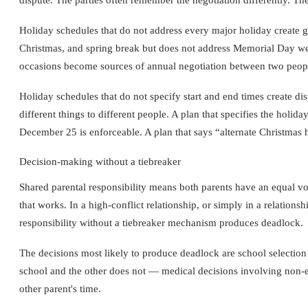
Holiday schedules that do not address every major holiday create gap
Christmas, and spring break but does not address Memorial Day week
occasions become sources of annual negotiation between two people 
Holiday schedules that do not specify start and end times create 
different things to different people. A plan that specifies the ho
December 25 is enforceable. A plan that says “alternate Christmas h
Decision-making without a tiebreaker
Shared parental responsibility means both parents have an equal voi
that works. In a high-conflict relationship, or simply in a relation
responsibility without a tiebreaker mechanism produces deadlock.
The decisions most likely to produce deadlock are school selection
school and the other does not — medical decisions involving non-eme
other parent's time.