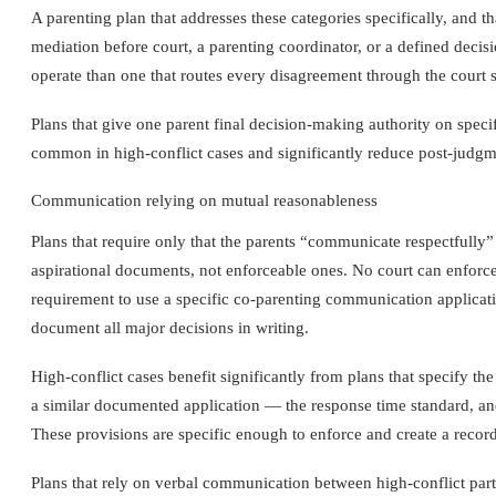
A parenting plan that addresses these categories specifically, and 
mediation before court, a parenting coordinator, or a defined decis
operate than one that routes every disagreement through the court 
Plans that give one parent final decision-making authority on specif
common in high-conflict cases and significantly reduce post-judgmen
Communication relying on mutual reasonableness
Plans that require only that the parents “communicate respectfully” 
aspirational documents, not enforceable ones. No court can enforce
requirement to use a specific co-parenting communication applicat
document all major decisions in writing.
High-conflict cases benefit significantly from plans that specify
a similar documented application — the response time standard, an
These provisions are specific enough to enforce and create a recor
Plans that rely on verbal communication between high-conflict parti