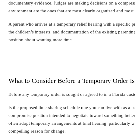
documentary evidence. Judges are making decisions on a compressed
environment are the ones that are most clearly organized and most 
A parent who arrives at a temporary relief hearing with a specific 
the children’s interests, and documentation of the existing parenti
position about wanting more time.
What to Consider Before a Temporary Order Is
Before any temporary order is sought or agreed to in a Florida cust
Is the proposed time-sharing schedule one you can live with as a ba
compromise position intended to negotiate toward something better
often adopt temporary arrangements at final hearing, particularly w
compelling reason for change.