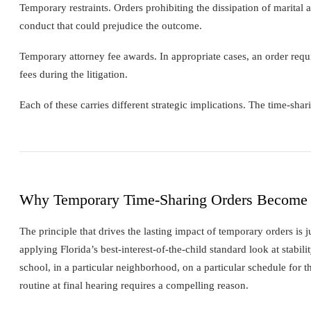
Temporary restraints. Orders prohibiting the dissipation of marital a
conduct that could prejudice the outcome.
Temporary attorney fee awards. In appropriate cases, an order requi
fees during the litigation.
Each of these carries different strategic implications. The time-sh
Why Temporary Time-Sharing Orders Become
The principle that drives the lasting impact of temporary orders is 
applying Florida’s best-interest-of-the-child standard look at stabili
school, in a particular neighborhood, on a particular schedule for t
routine at final hearing requires a compelling reason.