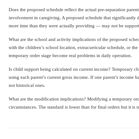
Does the proposed schedule reflect the actual pre-separation parent
involvement in caregiving. A proposed schedule that significantly 
more time than they were actually providing — may not be supportab
What are the school and activity implications of the proposed sch
with the children’s school location, extracurricular schedule, or the
temporary order stage become real problems in daily operation.
Is child support being calculated on current income? Temporary chil
using each parent’s current gross income. If one parent’s income has
not historical ones.
What are the modification implications? Modifying a temporary orde
circumstances. The standard is lower than for final orders but it is