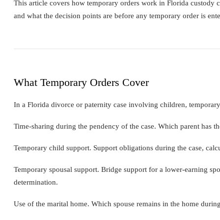
This article covers how temporary orders work in Florida custody c
and what the decision points are before any temporary order is ente
What Temporary Orders Cover
In a Florida divorce or paternity case involving children, temporar
Time-sharing during the pendency of the case. Which parent has th
Temporary child support. Support obligations during the case, calcu
Temporary spousal support. Bridge support for a lower-earning spo
determination.
Use of the marital home. Which spouse remains in the home during