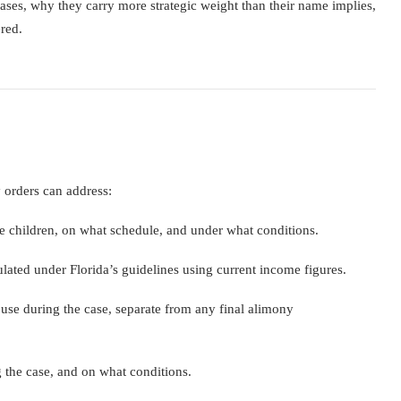
ases, why they carry more strategic weight than their name implies,
red.
y orders can address:
e children, on what schedule, and under what conditions.
lated under Florida’s guidelines using current income figures.
use during the case, separate from any final alimony
 the case, and on what conditions.