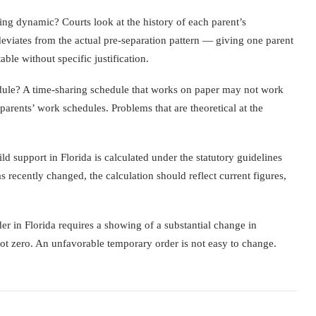
ing dynamic? Courts look at the history of each parent’s
deviates from the actual pre-separation pattern — giving one parent
le without specific justification.
edule? A time-sharing schedule that works on paper may not work
 parents’ work schedules. Problems that are theoretical at the
d support in Florida is calculated under the statutory guidelines
 recently changed, the calculation should reflect current figures,
r in Florida requires a showing of a substantial change in
 not zero. An unfavorable temporary order is not easy to change.