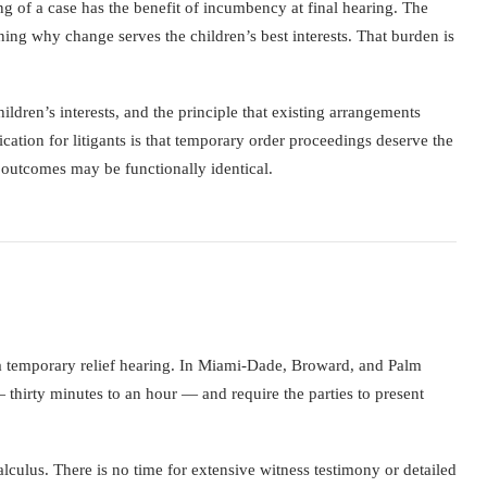
g of a case has the benefit of incumbency at final hearing. The
ing why change serves the children’s best interests. That burden is
hildren’s interests, and the principle that existing arrangements
cation for litigants is that temporary order proceedings deserve the
e outcomes may be functionally identical.
 a temporary relief hearing. In Miami-Dade, Broward, and Palm
 thirty minutes to an hour — and require the parties to present
alculus. There is no time for extensive witness testimony or detailed