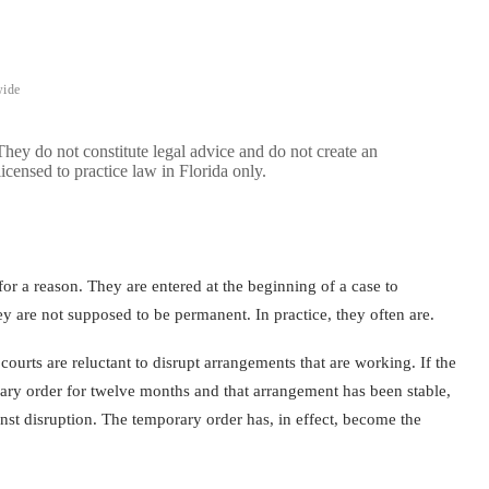
wide
 They do not constitute legal advice and do not create an
licensed to practice law in Florida only.
or a reason. They are entered at the beginning of a case to
ey are not supposed to be permanent. In practice, they often are.
urts are reluctant to disrupt arrangements that are working. If the
ary order for twelve months and that arrangement has been stable,
inst disruption. The temporary order has, in effect, become the