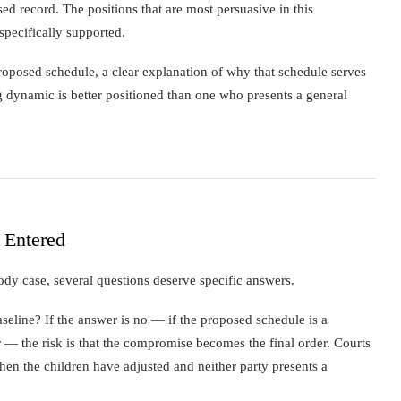
 record. The positions that are most persuasive in this
specifically supported.
proposed schedule, a clear explanation of why that schedule serves
ng dynamic is better positioned than one who presents a general
 Entered
ody case, several questions deserve specific answers.
seline? If the answer is no — if the proposed schedule is a
 — the risk is that the compromise becomes the final order. Courts
hen the children have adjusted and neither party presents a