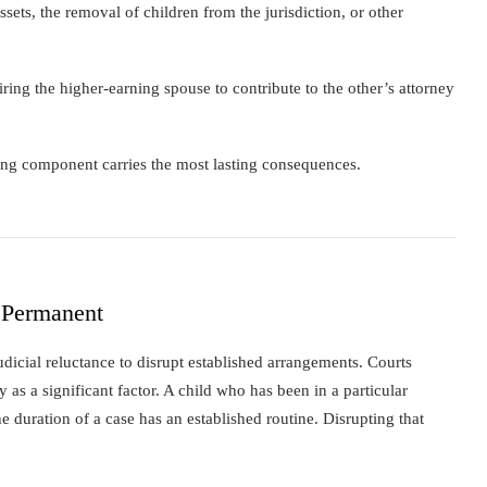
ssets, the removal of children from the jurisdiction, or other
ring the higher-earning spouse to contribute to the other’s attorney
aring component carries the most lasting consequences.
 Permanent
judicial reluctance to disrupt established arrangements. Courts
ty as a significant factor. A child who has been in a particular
he duration of a case has an established routine. Disrupting that