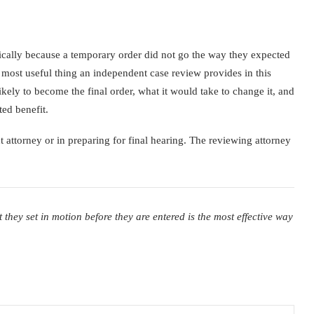
fically because a temporary order did not go the way they expected
 most useful thing an independent case review provides in this
kely to become the final order, what it would take to change it, and
ted benefit.
t attorney or in preparing for final hearing. The reviewing attorney
ey set in motion before they are entered is the most effective way