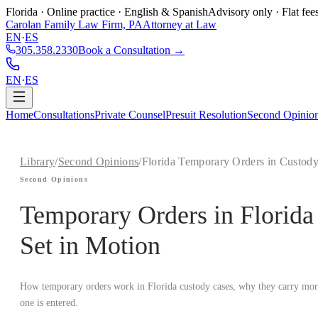
Florida · Online practice · English & Spanish
Advisory only · Flat fee
Carolan Family Law Firm, PA
Attorney at Law
EN
·
ES
305.358.2330
Book a Consultation →
EN
·
ES
Home
Consultations
Private Counsel
Presuit Resolution
Second Opinio
Library
/
Second Opinions
/
Florida Temporary Orders in Custod
Second Opinions
Temporary Orders in Florid
Set in Motion
How temporary orders work in Florida custody cases, why they carry more 
one is entered.