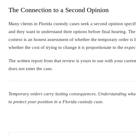
The Connection to a Second Opinion
Many clients in Florida custody cases seek a second opinion speci
and they want to understand their options before final hearing. The
context is an honest assessment of whether the temporary order is li
whether the cost of trying to change it is proportionate to the expec
The written report from that review is yours to use with your curren
does not enter the case.
Temporary orders carry lasting consequences. Understanding what th
to protect your position in a Florida custody case.