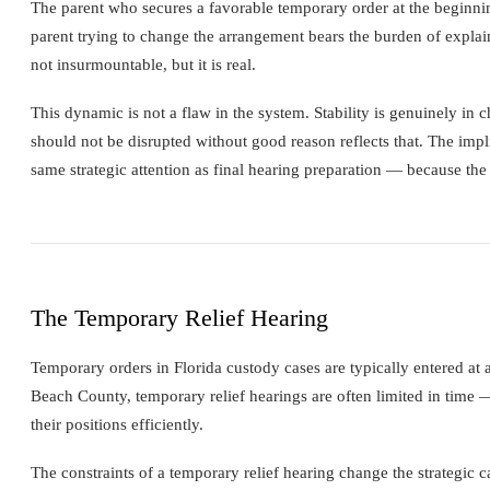
The parent who secures a favorable temporary order at the beginnin
parent trying to change the arrangement bears the burden of explain
not insurmountable, but it is real.
This dynamic is not a flaw in the system. Stability is genuinely in c
should not be disrupted without good reason reflects that. The impli
same strategic attention as final hearing preparation — because th
The Temporary Relief Hearing
Temporary orders in Florida custody cases are typically entered at
Beach County, temporary relief hearings are often limited in time —
their positions efficiently.
The constraints of a temporary relief hearing change the strategic c