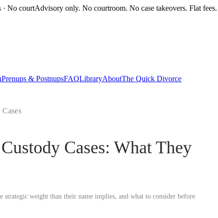
s · No court
Advisory only. No courtroom. No case takeovers. Flat fees.
n
Prenups & Postnups
FAQ
Library
About
The Quick Divorce
y Cases
a Custody Cases: What They
strategic weight than their name implies, and what to consider before