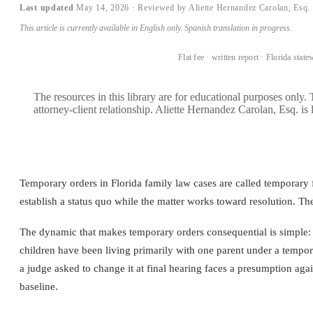
Last updated
May 14, 2026
· Reviewed by Aliette Hernandez Carolan, Esq.
This article is currently available in English only. Spanish translation in progress.
BOOK A CONSULTATION →
Flat fee · written report · Florida state
The resources in this library are for educational purposes only.
attorney-client relationship. Aliette Hernandez Carolan, Esq. is 
Temporary orders in Florida family law cases are called temporary f
establish a status quo while the matter works toward resolution. Th
The dynamic that makes temporary orders consequential is simple: co
children have been living primarily with one parent under a tempor
a judge asked to change it at final hearing faces a presumption aga
baseline.