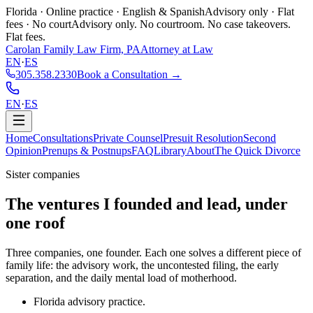
Florida · Online practice · English & Spanish
Advisory only · Flat
fees · No court
Advisory only. No courtroom. No case takeovers.
Flat fees.
Carolan Family Law Firm, PA
Attorney at Law
EN
·
ES
305.358.2330
Book a Consultation →
EN
·
ES
Home
Consultations
Private Counsel
Presuit Resolution
Second
Opinion
Prenups & Postnups
FAQ
Library
About
The Quick Divorce
Sister companies
The ventures I founded and lead,
under
one roof
Three companies, one founder. Each one solves a different piece of
family life: the advisory work, the uncontested filing, the early
separation, and the daily mental load of motherhood.
Florida advisory practice.