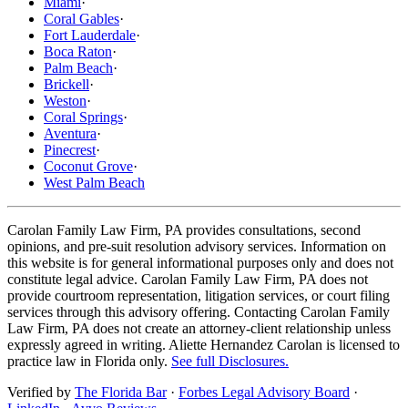
Miami
·
Coral Gables
·
Fort Lauderdale
·
Boca Raton
·
Palm Beach
·
Brickell
·
Weston
·
Coral Springs
·
Aventura
·
Pinecrest
·
Coconut Grove
·
West Palm Beach
Carolan Family Law Firm, PA provides consultations, second
opinions, and pre-suit resolution advisory services. Information on
this website is for general informational purposes only and does not
constitute legal advice. Carolan Family Law Firm, PA does not
provide courtroom representation, litigation services, or court filing
services through this advisory offering. Contacting Carolan Family
Law Firm, PA does not create an attorney-client relationship unless
expressly agreed in writing. Aliette Hernandez Carolan is licensed to
practice law in Florida only.
See full Disclosures.
Verified by
The Florida Bar
·
Forbes Legal Advisory Board
·