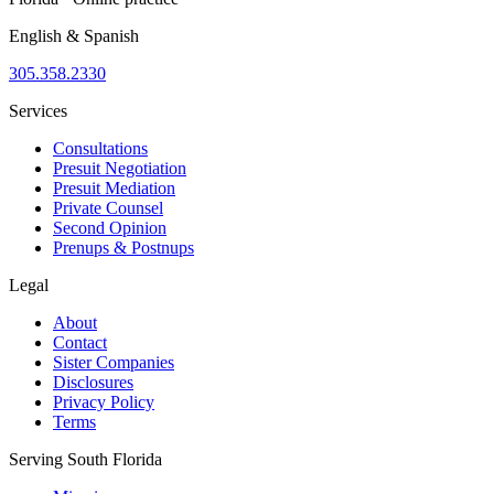
English & Spanish
305.358.2330
Services
Consultations
Presuit Negotiation
Presuit Mediation
Private Counsel
Second Opinion
Prenups & Postnups
Legal
About
Contact
Sister Companies
Disclosures
Privacy Policy
Terms
Serving South Florida