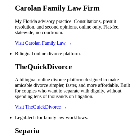
Carolan Family Law Firm
My Florida advisory practice. Consultations, presuit
resolution, and second opinions, online only. Flat-fee,
statewide, no courtroom.
Visit Carolan Family Law
→
Bilingual online divorce platform.
TheQuickDivorce
A bilingual online divorce platform designed to make
amicable divorce simpler, faster, and more affordable. Built
for couples who want to separate with dignity, without
spending tens of thousands on litigation.
Visit TheQuickDivorce
→
Legal-tech for family law workflows.
Separia