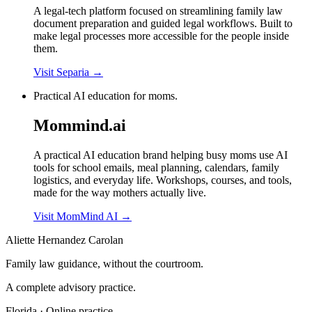
A legal-tech platform focused on streamlining family law
document preparation and guided legal workflows. Built to
make legal processes more accessible for the people inside
them.
Visit Separia
→
Practical AI education for moms.
Mommind.ai
A practical AI education brand helping busy moms use AI
tools for school emails, meal planning, calendars, family
logistics, and everyday life. Workshops, courses, and tools,
made for the way mothers actually live.
Visit MomMind AI
→
Aliette Hernandez Carolan
Family law guidance, without the courtroom.
A complete advisory practice.
Florida · Online practice