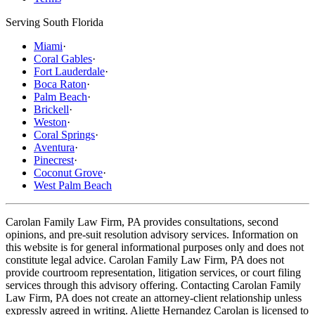
Serving South Florida
Miami
·
Coral Gables
·
Fort Lauderdale
·
Boca Raton
·
Palm Beach
·
Brickell
·
Weston
·
Coral Springs
·
Aventura
·
Pinecrest
·
Coconut Grove
·
West Palm Beach
Carolan Family Law Firm, PA provides consultations, second
opinions, and pre-suit resolution advisory services. Information on
this website is for general informational purposes only and does not
constitute legal advice. Carolan Family Law Firm, PA does not
provide courtroom representation, litigation services, or court filing
services through this advisory offering. Contacting Carolan Family
Law Firm, PA does not create an attorney-client relationship unless
expressly agreed in writing. Aliette Hernandez Carolan is licensed to