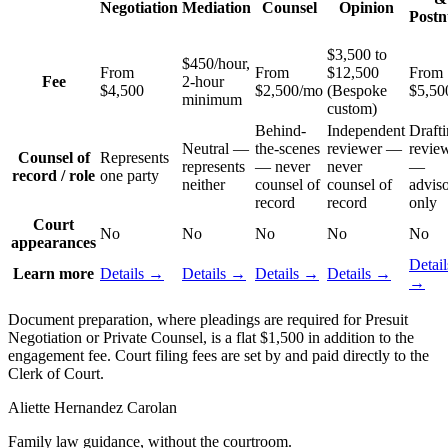
Negotiation
Mediation
Counsel
Opinion
Postn
$3,500 to
$450/hour,
From
From
$12,500
From
Fee
2-hour
$4,500
$2,500/mo
(Bespoke
$5,50
minimum
custom)
Behind-
Independent
Drafti
Neutral —
the-scenes
reviewer —
revie
Counsel of
Represents
represents
— never
never
—
record / role
one party
neither
counsel of
counsel of
advis
record
record
only
Court
No
No
No
No
No
appearances
Detail
Learn more
Details →
Details →
Details →
Details →
→
Document preparation, where pleadings are required for Presuit
Negotiation or Private Counsel, is a flat $1,500 in addition to the
engagement fee. Court filing fees are set by and paid directly to the
Clerk of Court.
Aliette Hernandez Carolan
Family law guidance, without the courtroom.