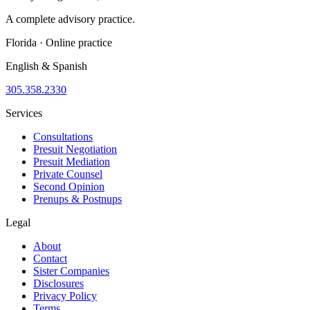
A complete advisory practice.
Florida · Online practice
English & Spanish
305.358.2330
Services
Consultations
Presuit Negotiation
Presuit Mediation
Private Counsel
Second Opinion
Prenups & Postnups
Legal
About
Contact
Sister Companies
Disclosures
Privacy Policy
Terms