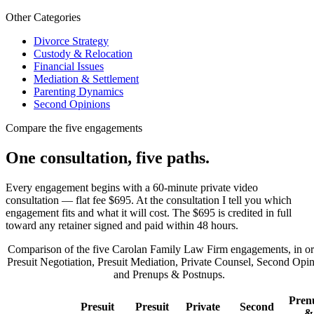
Other Categories
Divorce Strategy
Custody & Relocation
Financial Issues
Mediation & Settlement
Parenting Dynamics
Second Opinions
Compare the five engagements
One consultation, five paths.
Every engagement begins with a 60-minute private video
consultation — flat fee $695. At the consultation I tell you which
engagement fits and what it will cost. The $695 is credited in full
toward any retainer signed and paid within 48 hours.
Comparison of the five Carolan Family Law Firm engagements, in or
Presuit Negotiation, Presuit Mediation, Private Counsel, Second Opin
and Prenups & Postnups.
Pren
Presuit
Presuit
Private
Second
&