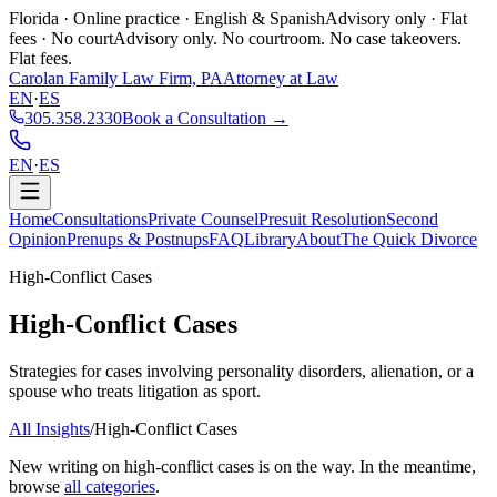
Florida · Online practice · English & Spanish
Advisory only · Flat
fees · No court
Advisory only. No courtroom. No case takeovers.
Flat fees.
Carolan Family Law Firm, PA
Attorney at Law
EN
·
ES
305.358.2330
Book a Consultation →
EN
·
ES
Home
Consultations
Private Counsel
Presuit Resolution
Second
Opinion
Prenups & Postnups
FAQ
Library
About
The Quick Divorce
High-Conflict Cases
High-Conflict Cases
Strategies for cases involving personality disorders, alienation, or a
spouse who treats litigation as sport.
All Insights
/
High-Conflict Cases
New writing on
high-conflict cases
is on the way. In the meantime,
browse
all categories
.