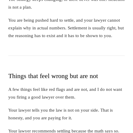
is not a plan.
You are being pushed hard to settle, and your lawyer cannot
explain why in actual numbers. Settlement is usually right, but
the reasoning has to exist and it has to be shown to you.
Things that feel wrong but are not
A few things feel like red flags and are not, and I do not want
you firing a good lawyer over them.
Your lawyer tells you the law is not on your side. That is
honesty, and you are paying for it.
Your lawyer recommends settling because the math says so.