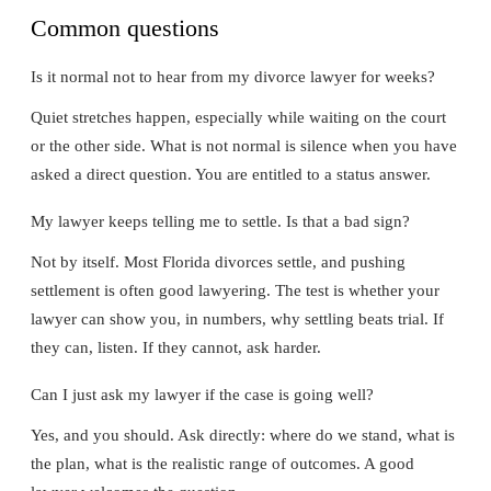
Common questions
Is it normal not to hear from my divorce lawyer for weeks?
Quiet stretches happen, especially while waiting on the court
or the other side. What is not normal is silence when you have
asked a direct question. You are entitled to a status answer.
My lawyer keeps telling me to settle. Is that a bad sign?
Not by itself. Most Florida divorces settle, and pushing
settlement is often good lawyering. The test is whether your
lawyer can show you, in numbers, why settling beats trial. If
they can, listen. If they cannot, ask harder.
Can I just ask my lawyer if the case is going well?
Yes, and you should. Ask directly: where do we stand, what is
the plan, what is the realistic range of outcomes. A good