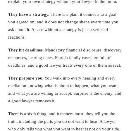
explain your own strategy without your lawyer in the room.
They have a strategy.
There is a plan, it connects to a goal
you agreed on, and it does not change shape every time you
ask about it. A case without a strategy is just a series of
reactions.
They hit deadlines.
Mandatory financial disclosure, discovery
responses, hearing dates. Florida family cases are full of
deadlines, and a good lawyer treats every one of them as real.
They prepare you.
You walk into every hearing and every
mediation knowing what is about to happen, what you want,
and what you are willing to accept. Surprise is the enemy, and
a good lawyer removes it.
There is a sixth thing, and it matters most: they tell you the
truth, including the parts you do not want to hear. A lawyer
who only tells you what you want to hear is not on your side.