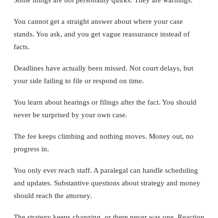
You cannot get a straight answer about where your case
stands. You ask, and you get vague reassurance instead of
facts.
Deadlines have actually been missed. Not court delays, but
your side failing to file or respond on time.
You learn about hearings or filings after the fact. You should
never be surprised by your own case.
The fee keeps climbing and nothing moves. Money out, no
progress in.
You only ever reach staff. A paralegal can handle scheduling
and updates. Substantive questions about strategy and money
should reach the attorney.
The strategy keeps changing, or there never was one. Reaction