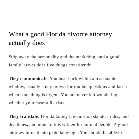
What a good Florida divorce attorney
actually does
Strip away the personality and the marketing, and a good
family lawyer does five things consistently.
They communicate.
You hear back within a reasonable
window, usually a day or two for routine questions and faster
when something is urgent. You are never left wondering
whether your case still exists.
They translate.
Florida family law runs on statutes, rules, and
deadlines, and none of it is written for normal people. A good
attorney turns it into plain language. You should be able to