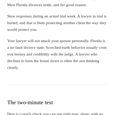
Most Florida divorces settle, and for good reason.
Slow responses during an actual trial week. A lawyer in trial is
buried, and that is them protecting another client the way they
would protect you.
Your lawyer will not attack your spouse personally. Florida is
a no-fault divorce state. Scorched-earth behavior usually costs
you money and credibility with the judge. A lawyer who
declines to burn the house down is often the one thinking
clearly.
The two-minute test
Here is a quick check you can run right now, alone, with no