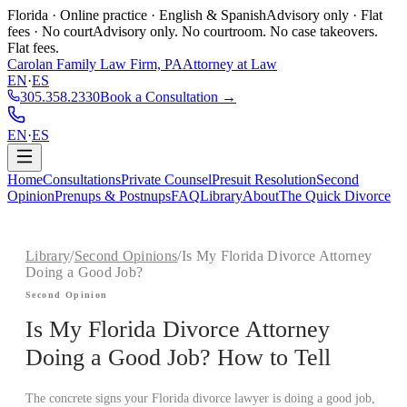
Florida · Online practice · English & Spanish
Advisory only · Flat
fees · No court
Advisory only. No courtroom. No case takeovers.
Flat fees.
Carolan Family Law Firm, PA
Attorney at Law
EN
·
ES
305.358.2330
Book a Consultation →
EN
·
ES
Home
Consultations
Private Counsel
Presuit Resolution
Second
Opinion
Prenups & Postnups
FAQ
Library
About
The Quick Divorce
Library
/
Second Opinions
/
Is My Florida Divorce Attorney
Doing a Good Job?
Second Opinion
Is My Florida Divorce Attorney
Doing a Good Job? How to Tell
The concrete signs your Florida divorce lawyer is doing a good job,