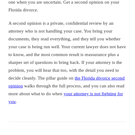
one when you are uncertain. Get a second opinion on your
Florida divorce.
A second opinion is a private, confidential review by an
attorney who is not handling your case. You bring your
documents, they read everything, and they tell you whether
your case is being run well. Your current lawyer does not have
to know, and the most common result is reassurance plus a
sharper set of questions to bring back. If your attorney is the
problem, you will hear that too, with the detail you need to
decide cleanly. The pillar guide on
the Florida divorce second
opinion
walks through the full process, and you can also read
more about what to do when
your attorney is not fighting for
you
.