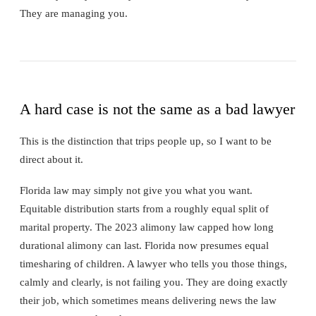
They are managing you.
A hard case is not the same as a bad lawyer
This is the distinction that trips people up, so I want to be
direct about it.
Florida law may simply not give you what you want.
Equitable distribution starts from a roughly equal split of
marital property. The 2023 alimony law capped how long
durational alimony can last. Florida now presumes equal
timesharing of children. A lawyer who tells you those things,
calmly and clearly, is not failing you. They are doing exactly
their job, which sometimes means delivering news the law