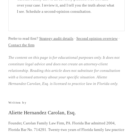
over your case. I review it, and I tell you the truth about what
I see. Schedule a second-opinion consultation.
BOOK A CONSULTATION →
Prefer to read first?
Strategy audit details
·
Second opinion overview
·
Contact the firm
The content on this page is for educational purposes only. It does not
constitute legal advice and does not create an attorney-client
relationship. Reading this article does not substitute for consultation
with a licensed attorney about your specific situation. Aliette
Hernandez Carolan, Esq. is licensed to practice law in Florida only.
Written by
Aliette Hernandez Carolan, Esq.
Founder, Carolan Family Law Firm, PA. Florida Bar admitted 2004,
Florida Bar No. 714291. Twenty-two years of Florida family law practice