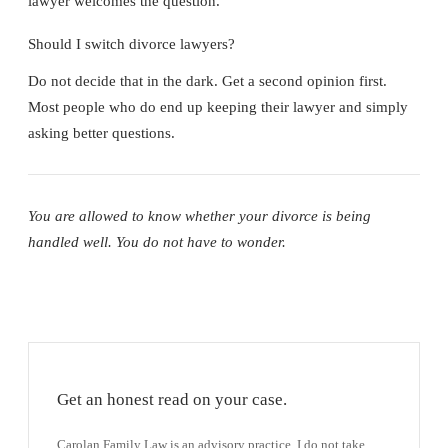
lawyer welcomes the question.
Should I switch divorce lawyers?
Do not decide that in the dark. Get a second opinion first.
Most people who do end up keeping their lawyer and simply
asking better questions.
You are allowed to know whether your divorce is being
handled well. You do not have to wonder.
Get an honest read on your case.
Carolan Family Law is an advisory practice. I do not take