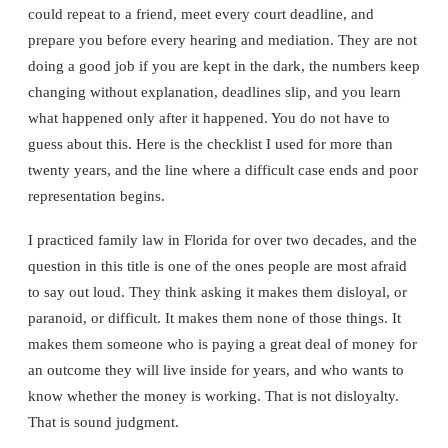
could repeat to a friend, meet every court deadline, and
prepare you before every hearing and mediation. They are not
doing a good job if you are kept in the dark, the numbers keep
changing without explanation, deadlines slip, and you learn
what happened only after it happened. You do not have to
guess about this. Here is the checklist I used for more than
twenty years, and the line where a difficult case ends and poor
representation begins.
I practiced family law in Florida for over two decades, and the
question in this title is one of the ones people are most afraid
to say out loud. They think asking it makes them disloyal, or
paranoid, or difficult. It makes them none of those things. It
makes them someone who is paying a great deal of money for
an outcome they will live inside for years, and who wants to
know whether the money is working. That is not disloyalty.
That is sound judgment.