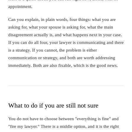
appointment.
Can you explain, in plain words, four things: what you are
asking for, what your spouse is asking for, what the main
disagreement actually is, and what happens next in your case.
If you can do all four, your lawyer is communicating and there
is a strategy. If you cannot, the problem is either
communication or strategy, and both are worth addressing
immediately. Both are also fixable, which is the good news.
What to do if you are still not sure
You do not have to choose between "everything is fine" and
"fire my lawyer." There is a middle option, and it is the right