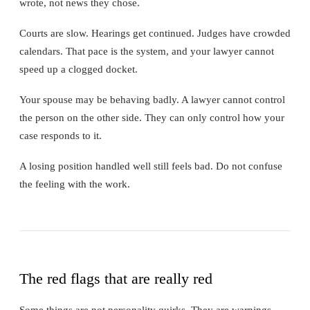
wrote, not news they chose.
Courts are slow. Hearings get continued. Judges have crowded
calendars. That pace is the system, and your lawyer cannot
speed up a clogged docket.
Your spouse may be behaving badly. A lawyer cannot control
the person on the other side. They can only control how your
case responds to it.
A losing position handled well still feels bad. Do not confuse
the feeling with the work.
The red flags that are really red
Some things are not personality quirks. They are warnings.