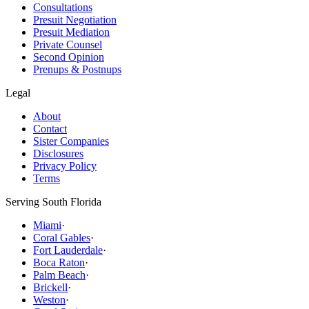
Consultations
Presuit Negotiation
Presuit Mediation
Private Counsel
Second Opinion
Prenups & Postnups
Legal
About
Contact
Sister Companies
Disclosures
Privacy Policy
Terms
Serving South Florida
Miami
·
Coral Gables
·
Fort Lauderdale
·
Boca Raton
·
Palm Beach
·
Brickell
·
Weston
·