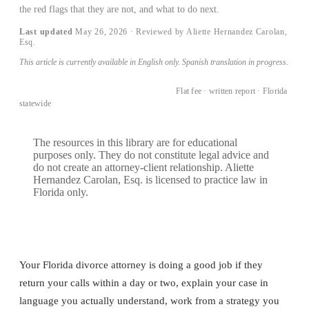
the red flags that they are not, and what to do next.
Last updated
May 26, 2026
· Reviewed by Aliette Hernandez Carolan,
Esq.
This article is currently available in English only. Spanish translation in progress.
BOOK A CONSULTATION →
Flat fee · written report · Florida
statewide
The resources in this library are for educational
purposes only. They do not constitute legal advice and
do not create an attorney-client relationship. Aliette
Hernandez Carolan, Esq. is licensed to practice law in
Florida only.
Your Florida divorce attorney is doing a good job if they
return your calls within a day or two, explain your case in
language you actually understand, work from a strategy you