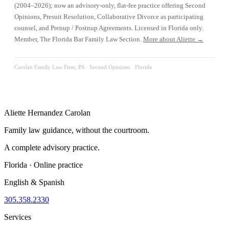
(2004–2026); now an advisory-only, flat-fee practice offering Second
Opinions, Presuit Resolution, Collaborative Divorce as participating
counsel, and Prenup / Postnup Agreements. Licensed in Florida only.
Member, The Florida Bar Family Law Section.
More about Aliette →
Carolan Family Law Firm, PA ·
Second Opinions
· Florida
Aliette Hernandez Carolan
Family law guidance, without the courtroom.
A complete advisory practice.
Florida · Online practice
English & Spanish
305.358.2330
Services