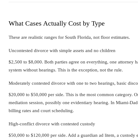
What Cases Actually Cost by Type
These are realistic ranges for South Florida, not floor estimates.
Uncontested divorce with simple assets and no children
$2,500 to $8,000. Both parties agree on everything, one attorney 
system without hearings. This is the exception, not the rule.
Moderately contested divorce with one to two hearings, basic disc
$20,000 to $50,000 per side. This is the most common category. One
mediation session, possibly one evidentiary hearing. In Miami-Dade 
billing rates and court scheduling.
High-conflict divorce with contested custody
$50,000 to $120,000 per side. Add a guardian ad litem, a custody e