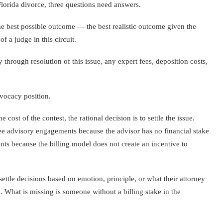
Florida divorce, three questions need answers.
the best possible outcome — the best realistic outcome given the
f a judge in this circuit.
y through resolution of this issue, any expert fees, deposition costs,
dvocacy position.
 cost of the contest, the rational decision is to settle the issue.
t-fee advisory engagements because the advisor has no financial stake
ents because the billing model does not create an incentive to
ettle decisions based on emotion, principle, or what their attorney
 What is missing is someone without a billing stake in the