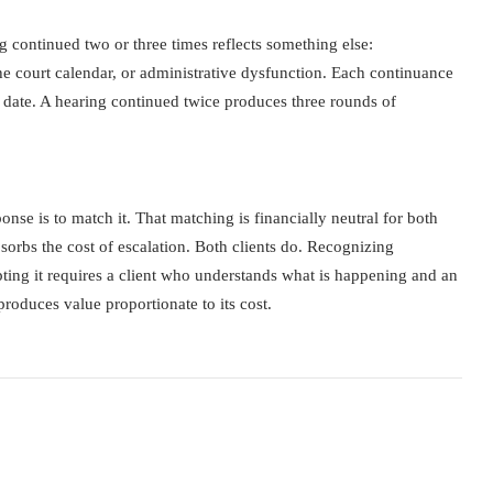
g continued two or three times reflects something else:
e court calendar, or administrative dysfunction. Each continuance
ed date. A hearing continued twice produces three rounds of
nse is to match it. That matching is financially neutral for both
bsorbs the cost of escalation. Both clients do. Recognizing
rupting it requires a client who understands what is happening and an
roduces value proportionate to its cost.