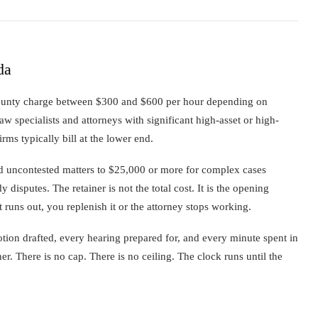
da
ounty charge between $300 and $600 per hour depending on
aw specialists and attorneys with significant high-asset or high-
firms typically bill at the lower end.
ard uncontested matters to $25,000 or more for complex cases
y disputes. The retainer is not the total cost. It is the opening
runs out, you replenish it or the attorney stops working.
ion drafted, every hearing prepared for, and every minute spent in
iner. There is no cap. There is no ceiling. The clock runs until the