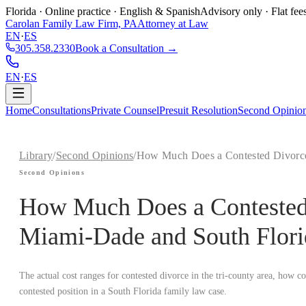
Florida · Online practice · English & Spanish
Advisory only · Flat fee
Carolan Family Law Firm, PA
Attorney at Law
EN
·
ES
305.358.2330
Book a Consultation →
EN
·
ES
Home
Consultations
Private Counsel
Presuit Resolution
Second Opinio
Library
/
Second Opinions
/
How Much Does a Contested Divorce 
Second Opinions
How Much Does a Contested 
Miami-Dade and South Flori
The actual cost ranges for contested divorce in the tri-county area, how c
contested position in a South Florida family law case.