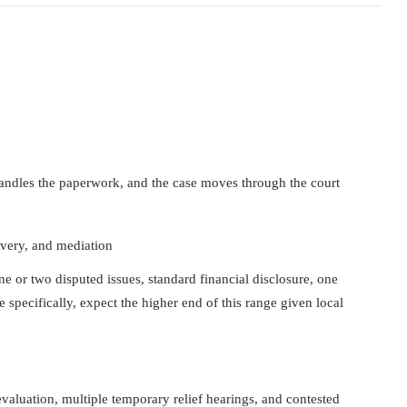
handles the paperwork, and the case moves through the court
overy, and mediation
 or two disputed issues, standard financial disclosure, one
specifically, expect the higher end of this range given local
valuation, multiple temporary relief hearings, and contested