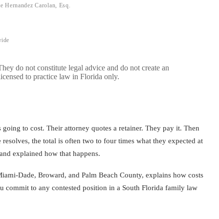
te Hernandez Carolan, Esq.
wide
 They do not constitute legal advice and do not create an
licensed to practice law in Florida only.
 going to cost. Their attorney quotes a retainer. They pay it. Then
 resolves, the total is often two to four times what they expected at
 and explained how that happens.
in Miami-Dade, Broward, and Palm Beach County, explains how costs
ou commit to any contested position in a South Florida family law