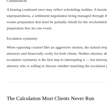
Continuances
A hearing continued once may reflect scheduling realities. A hearin
unpreparedness, a settlement negotiation being managed through th
wastes preparation that must be partially rebuilt for the reschedul
preparation fees for one event.
Escalation symmetry
When opposing counsel files an aggressive motion, the natural respo
attorneys and financially costly for both clients. Neither attorney a
escalation symmetry is the first step to interrupting it — but inter
attorney who is willing to discuss whether matching the escalation p
The Calculation Most Clients Never Run