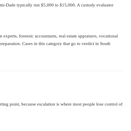
mi-Dade typically run $5,000 to $15,000. A custody evaluator
experts, forensic accountants, real estate appraisers, vocational
preparation. Cases in this category that go to verdict in South
ing point, because escalation is where most people lose control of