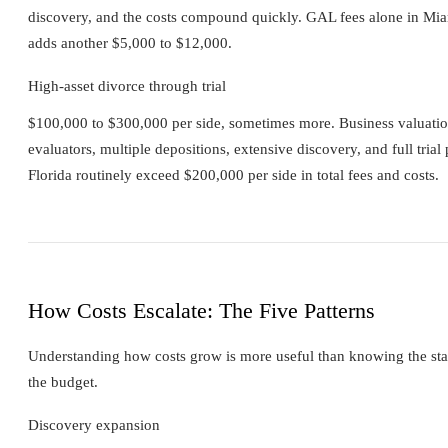
discovery, and the costs compound quickly. GAL fees alone in Mia
adds another $5,000 to $12,000.
High-asset divorce through trial
$100,000 to $300,000 per side, sometimes more. Business valuation 
evaluators, multiple depositions, extensive discovery, and full trial 
Florida routinely exceed $200,000 per side in total fees and costs.
How Costs Escalate: The Five Patterns
Understanding how costs grow is more useful than knowing the start
the budget.
Discovery expansion