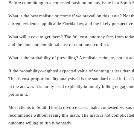
Before committing to a contested position on any issue in a South 
What is the best realistic outcome if we prevail on this issue? Not 
current evidence, applicable Florida law, and the likely perspective o
What will it cost to get there? The full cost: attorney fees from toda
and the time and emotional cost of continued conflict.
What is the probability of prevailing? A realistic estimate, not an a
If the probability-weighted expected value of winning is less than the
This is cost-proportionality analysis. It is the standard used in fla
in the answer. It is rarely used explicitly in hourly billing engagem
perform it.
Most clients in South Florida divorce cases make contested-versus-s
recommends without seeing this math. The math is not complicated.
outcome willing to run it honestly.