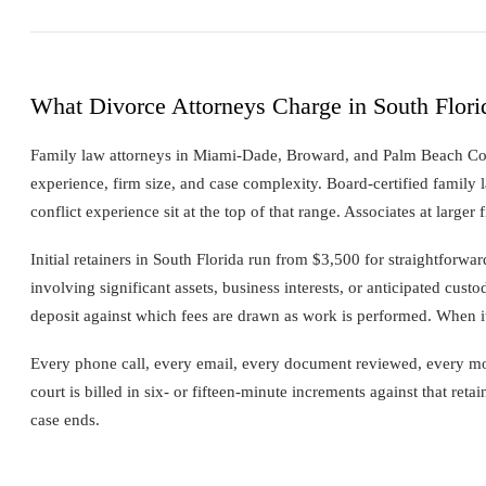
What Divorce Attorneys Charge in South Flori
Family law attorneys in Miami-Dade, Broward, and Palm Beach C
experience, firm size, and case complexity. Board-certified family l
conflict experience sit at the top of that range. Associates at larger 
Initial retainers in South Florida run from $3,500 for straightforw
involving significant assets, business interests, or anticipated custod
deposit against which fees are drawn as work is performed. When it 
Every phone call, every email, every document reviewed, every mot
court is billed in six- or fifteen-minute increments against that reta
case ends.