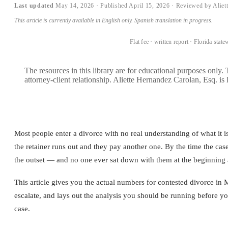
Last updated
May 14, 2026
·
Published
April 15, 2026
· Reviewed by Aliet
This article is currently available in English only. Spanish translation in progress.
BOOK A CONSULTATION →
Flat fee · written report · Florida state
The resources in this library are for educational purposes only.
attorney-client relationship. Aliette Hernandez Carolan, Esq. is 
Most people enter a divorce with no real understanding of what it is
the retainer runs out and they pay another one. By the time the case
the outset — and no one ever sat down with them at the beginning
This article gives you the actual numbers for contested divorce 
escalate, and lays out the analysis you should be running before y
case.