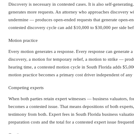
Discovery is necessary in contested cases. It is also self-generati
generates more requests. An attorney who approaches discovery with
undermine — produces open-ended requests that generate open-ende
contested discovery cycle can add $10,000 to $30,000 per side befo
Motion practice
Every motion generates a response. Every response can generate a 
discovery, a motion for temporary relief, a motion to strike — prod
hearing time, a contested motion cycle in South Florida adds $5,00
motion practice becomes a primary cost driver independent of any 
Competing experts
When both parties retain expert witnesses — business valuators, fo
becomes a contested issue. That means depositions of both experts, c
testimony from both. Expert fees in South Florida business valua
preparation costs and the total for a contested expert issue frequen