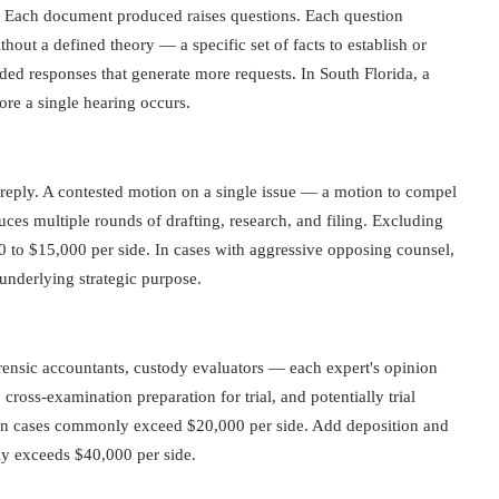
ng. Each document produced raises questions. Each question
out a defined theory — a specific set of facts to establish or
d responses that generate more requests. In South Florida, a
re a single hearing occurs.
reply. A contested motion on a single issue — a motion to compel
uces multiple rounds of drafting, research, and filing. Excluding
0 to $15,000 per side. In cases with aggressive opposing counsel,
underlying strategic purpose.
rensic accountants, custody evaluators — each expert's opinion
ross-examination preparation for trial, and potentially trial
tion cases commonly exceed $20,000 per side. Add deposition and
tly exceeds $40,000 per side.