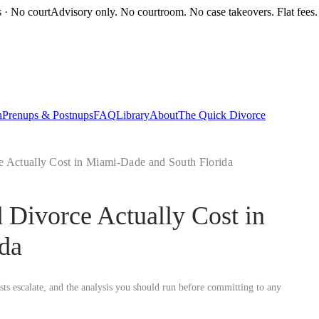
s · No court
Advisory only. No courtroom. No case takeovers. Flat fees.
n
Prenups & Postnups
FAQ
Library
About
The Quick Divorce
Actually Cost in Miami-Dade and South Florida
Divorce Actually Cost in
da
osts escalate, and the analysis you should run before committing to any