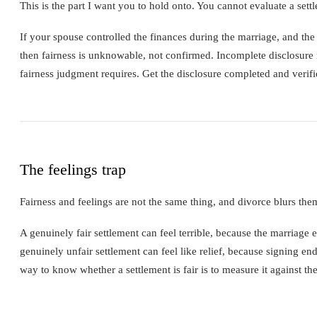
This is the part I want you to hold onto. You cannot evaluate a sett
If your spouse controlled the finances during the marriage, and the 
then fairness is unknowable, not confirmed. Incomplete disclosure is 
fairness judgment requires. Get the disclosure completed and verifie
The feelings trap
Fairness and feelings are not the same thing, and divorce blurs the
A genuinely fair settlement can feel terrible, because the marriage e
genuinely unfair settlement can feel like relief, because signing end
way to know whether a settlement is fair is to measure it against t