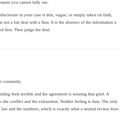
lement you cannot fully see.
disclosure in your case is thin, vague, or simply taken on faith,
not a fair deal with a flaw. It is the absence of the information a
d first. Then judge the deal.
m constantly.
nding feels terrible and the agreement is wearing that grief. A
s the conflict and the exhaustion. Neither feeling is data. The only
he law and the numbers, which is exactly what a neutral review does.