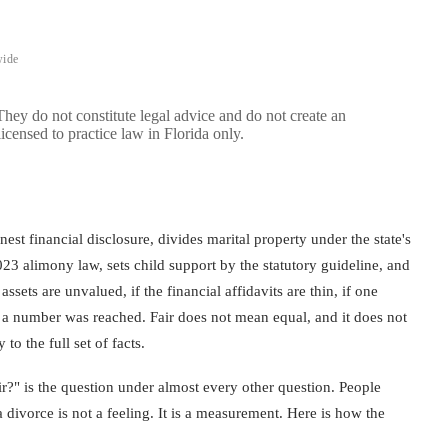
wide
 They do not constitute legal advice and do not create an
licensed to practice law in Florida only.
nest financial disclosure, divides marital property under the state's
023 alimony law, sets child support by the statutory guideline, and
assets are unvalued, if the financial affidavits are thin, if one
w a number was reached. Fair does not mean equal, and it does not
o the full set of facts.
air?" is the question under almost every other question. People
a divorce is not a feeling. It is a measurement. Here is how the