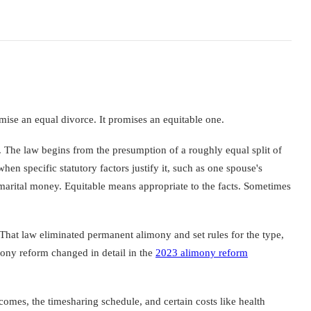
omise an equal divorce. It promises an equitable one.
d. The law begins from the presumption of a roughly equal split of
hen specific statutory factors justify it, such as one spouse's
f marital money. Equitable means appropriate to the facts. Sometimes
 That law eliminated permanent alimony and set rules for the type,
ony reform changed in detail in the
2023 alimony reform
ncomes, the timesharing schedule, and certain costs like health