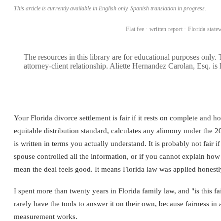
This article is currently available in English only. Spanish translation in progress.
BOOK A CONSULTATION →
Flat fee · written report · Florida state
The resources in this library are for educational purposes only.
attorney-client relationship. Aliette Hernandez Carolan, Esq. is 
Your Florida divorce settlement is fair if it rests on complete and ho
equitable distribution standard, calculates any alimony under the 2
is written in terms you actually understand. It is probably not fair if 
spouse controlled all the information, or if you cannot explain ho
mean the deal feels good. It means Florida law was applied honestly t
I spent more than twenty years in Florida family law, and "is this f
rarely have the tools to answer it on their own, because fairness in 
measurement works.