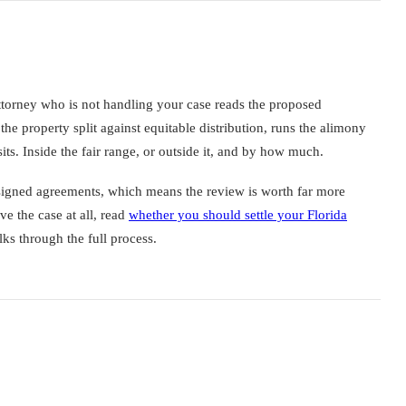
ttorney who is not handling your case reads the proposed
the property split against equitable distribution, runs the alimony
its. Inside the fair range, or outside it, and by how much.
f signed agreements, which means the review is worth far more
lve the case at all, read
whether you should settle your Florida
ks through the full process.