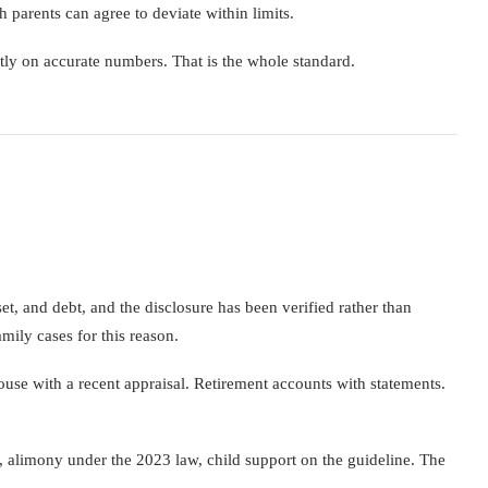
h parents can agree to deviate within limits.
ctly on accurate numbers. That is the whole standard.
t, and debt, and the disclosure has been verified rather than
mily cases for this reason.
ouse with a recent appraisal. Retirement accounts with statements.
n, alimony under the 2023 law, child support on the guideline. The