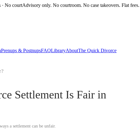
s · No court
Advisory only. No courtroom. No case takeovers. Flat fees.
n
Prenups & Postnups
FAQ
Library
About
The Quick Divorce
r?
 Settlement Is Fair in
ways a settlement can be unfair.