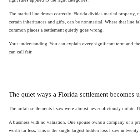
The marital line drawn correctly. Florida divides marital property,
certain inheritances and gifts, can be nonmarital. Where that line fa
common places a settlement quietly goes wrong.
Your understanding. You can explain every significant term and the 
can call fair.
The quiet ways a Florida settlement becomes u
The unfair settlements I saw were almost never obviously unfair. 
A business with no valuation. One spouse owns a company or a pract
worth far less. This is the single largest hidden loss I saw in twenty