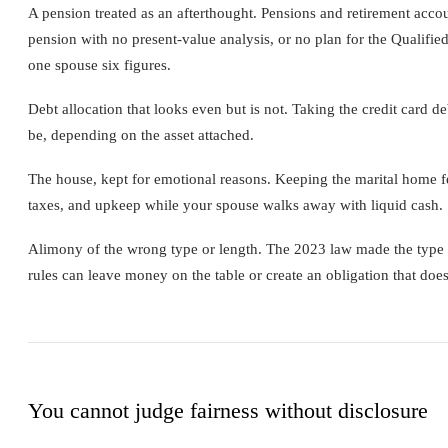
A pension treated as an afterthought. Pensions and retirement accou
pension with no present-value analysis, or no plan for the Qualified
one spouse six figures.
Debt allocation that looks even but is not. Taking the credit card 
be, depending on the asset attached.
The house, kept for emotional reasons. Keeping the marital home fee
taxes, and upkeep while your spouse walks away with liquid cash. So
Alimony of the wrong type or length. The 2023 law made the type a
rules can leave money on the table or create an obligation that does
You cannot judge fairness without disclosure