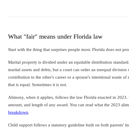
What "fair" means under Florida law
Start with the thing that surprises people most. Florida does not pr
Marital property is divided under an equitable distribution standar
marital assets and debts, but a court can order an unequal division w
contribution to the other's career or a spouse's intentional waste o
that is equal. Sometimes it is not.
Alimony, when it applies, follows the law Florida enacted in 2023.
amount, and length of any award. You can read what the 2023 alim
breakdown
.
Child support follows a statutory guideline built on both parents' i