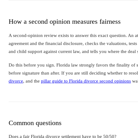
How a second opinion measures fairness
A second-opinion review exists to answer this exact question. An a
agreement and the financial disclosure, checks the valuations, tests 
and child support against current law, and tells you where the deal s
Do this before you sign. Florida law strongly favors the finality o
before signature than after. If you are still deciding whether to reso
divorce
, and the
pillar guide to Florida divorce second opinions
wal
Common questions
Does a fair Florida divorce settlement have to be 50/50?