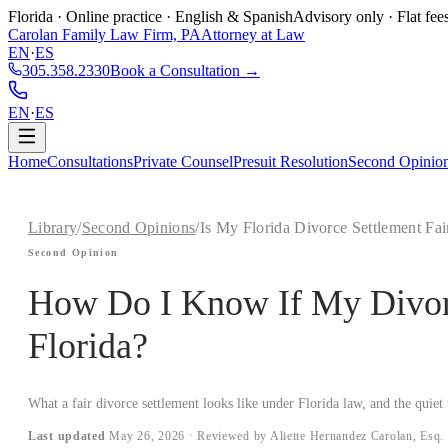
Florida · Online practice · English & Spanish
Advisory only · Flat fee
Carolan Family Law Firm, PA
Attorney at Law
EN
·
ES
305.358.2330
Book a Consultation →
EN
·
ES
Home
Consultations
Private Counsel
Presuit Resolution
Second Opinio
Library
/
Second Opinions
/
Is My Florida Divorce Settlement Fai
Second Opinion
How Do I Know If My Divorce
Florida?
What a fair divorce settlement looks like under Florida law, and the quiet 
Last updated
May 26, 2026
· Reviewed by Aliette Hernandez Carolan, Esq.