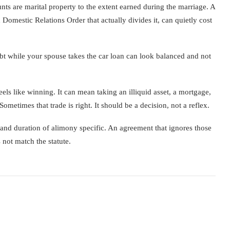
nts are marital property to the extent earned during the marriage. A
 Domestic Relations Order that actually divides it, can quietly cost
debt while your spouse takes the car loan can look balanced and not
ls like winning. It can mean taking an illiquid asset, a mortgage,
metimes that trade is right. It should be a decision, not a reflex.
nd duration of alimony specific. An agreement that ignores those
 not match the statute.