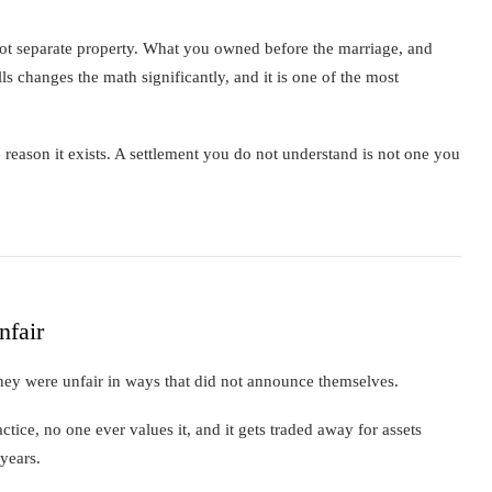
 not separate property. What you owned before the marriage, and
lls changes the math significantly, and it is one of the most
reason it exists. A settlement you do not understand is not one you
nfair
They were unfair in ways that did not announce themselves.
ice, no one ever values it, and it gets traded away for assets
 years.