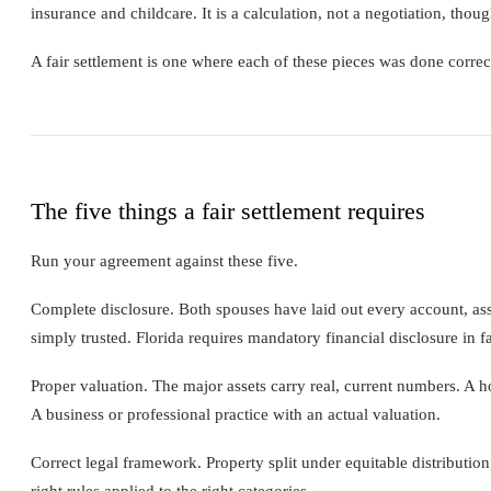
insurance and childcare. It is a calculation, not a negotiation, thoug
A fair settlement is one where each of these pieces was done corre
The five things a fair settlement requires
Run your agreement against these five.
Complete disclosure. Both spouses have laid out every account, asse
simply trusted. Florida requires mandatory financial disclosure in fa
Proper valuation. The major assets carry real, current numbers. A h
A business or professional practice with an actual valuation.
Correct legal framework. Property split under equitable distributio
right rules applied to the right categories.